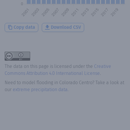
Copy data
Download CSV
The data on this page is licensed under the
Creative
Commons Attribution 4.0 International License
.
Need to model flooding
in
Colorado Centro
? Take a look at
our
extreme precipitation data.