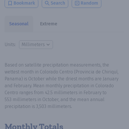
Bookmark
Search
Random
Seasonal
Extreme
Units:
Based on satellite precipitation measurements, the
wettest month in Colorado Centro (Provincia de Chiriquí,
Panama) is October while the driest months are January
and February. Mean monthly precipitation in Colorado
Centro ranges from 42.5 millimeters in February to
553 millimeters in October, and the mean annual
precipitation is 3,503 millimeters.
Monthly Totals