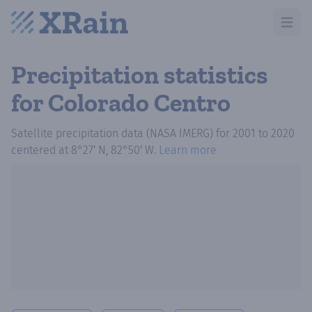
Open m
Precipitation statistics
for Colorado Centro
Satellite precipitation data (NASA IMERG)
for
2001
to
2020
centered at
8°27′ N, 82°50′ W
.
Learn more