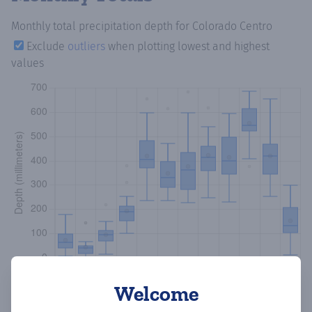
Monthly total precipitation depth
for Colorado Centro
Exclude
outliers
when plotting lowest and highest
values
Welcome
Copy data
Download CSV