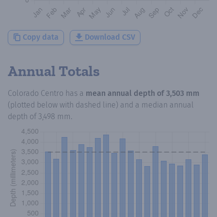
Copy data
Download CSV
Annual Totals
Colorado Centro
has a
mean annual depth of
3,503 mm
(plotted below with dashed line) and a median annual
depth of
3,498 mm
.