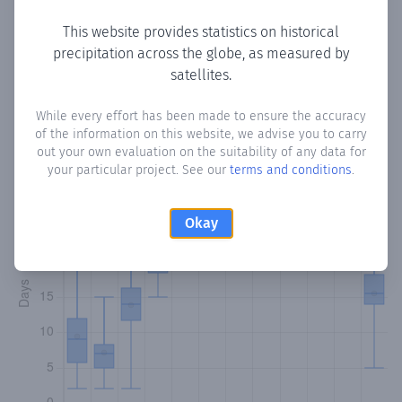
This website provides statistics on historical
precipitation across the globe, as measured by
Monthly Precipitation Days
satellites.
How often
is there precipitation
in Colorado Centro
?
While every effort has been made to ensure the accuracy
of the information on this website, we advise you to carry
Plotting the number of days in each month where total
out your own evaluation on the suitability of any data for
precipitation exceeded 0.1 mm.
Learn more
your particular project. See our
terms and conditions
.
Okay