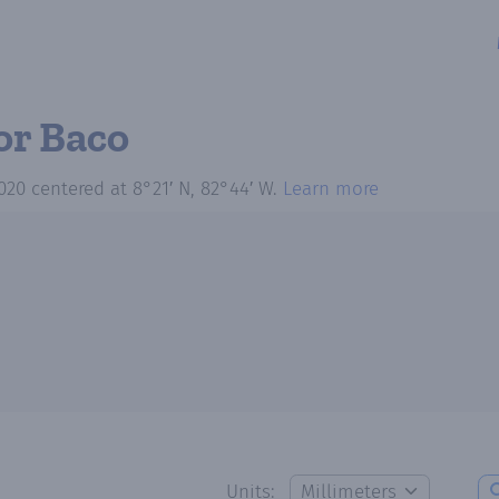
or Baco
020
centered at
8°21′ N, 82°44′ W
.
Learn more
Units: