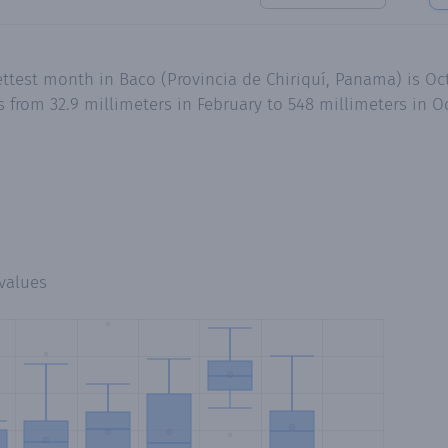
ttest month in Baco (Provincia de Chiriquí, Panama) is Oc
s from 32.9 millimeters in February to 548 millimeters in
values