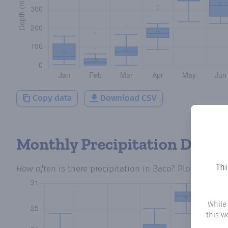
Copy data
Download CSV
Monthly Precipitation Days
Thi
How often
is there precipitation
in Baco
? Plotting the
While
this w