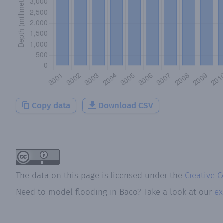
Copy data
Download CSV
The data on this page is licensed under the
Creative 
Need to model flooding
in
Baco
? Take a look at our
ex