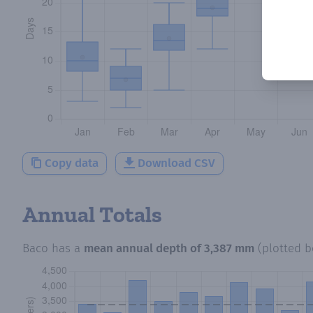
Copy data
Download CSV
Annual Totals
Baco
has a
mean annual depth of
3,387 mm
(plotted 