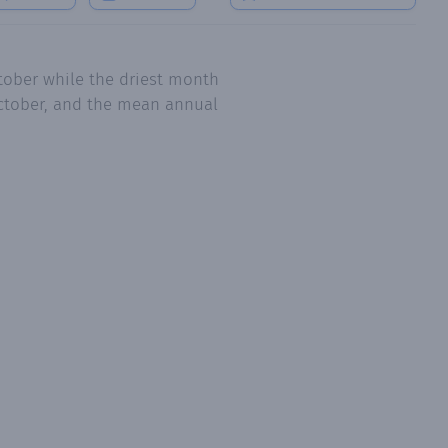
tober while the driest month
 October, and the mean annual