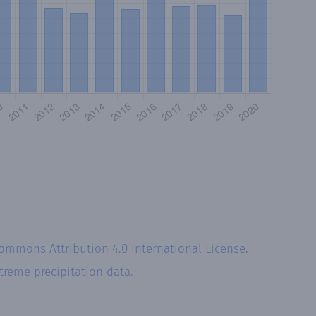
Commons Attribution 4.0 International License
.
treme precipitation data.