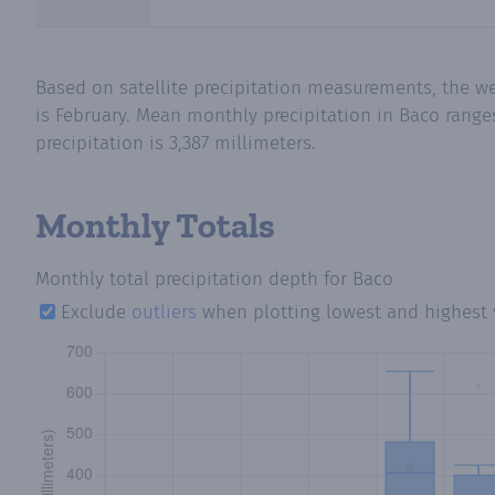
Based on satellite precipitation measurements, the we
is February. Mean monthly precipitation in Baco range
precipitation is 3,387 millimeters.
Monthly Totals
Monthly total precipitation depth
for Baco
Exclude
outliers
when plotting lowest and highest 