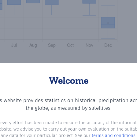
Welcome
s website provides statistics on historical precipitation ac
 number of days in each month where total precipitation 
the globe, as measured by satellites.
 every effort has been made to ensure the accuracy of the informat
ebsite, we advise you to carry out your own evaluation on the suitabi
any data for your particular project. See our
terms and conditions
.