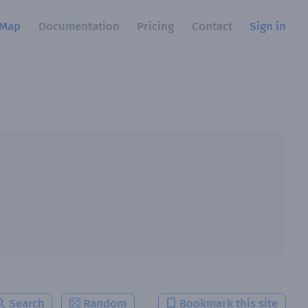
Map
Documentation
Pricing
Contact
Sign in
Search
Random
Bookmark this site