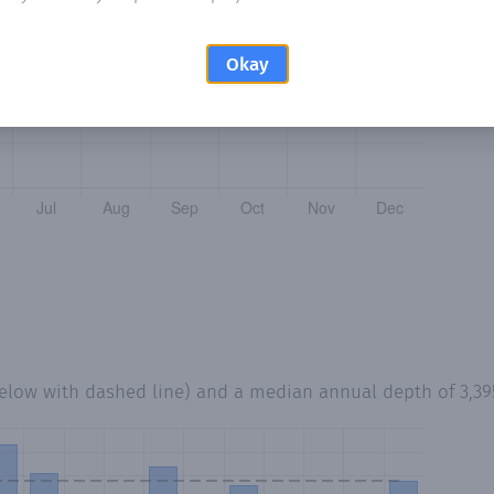
Okay
below with dashed line) and a median annual depth of
3,3