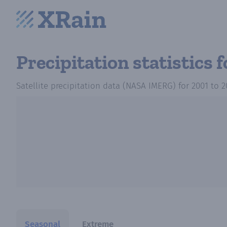
Precipitation statistics
f
Satellite precipitation data (NASA IMERG)
for
2001
to
2
Seasonal
Extreme