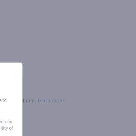
ross
exceeded 0.1 mm.
Learn more
ion on
lity of