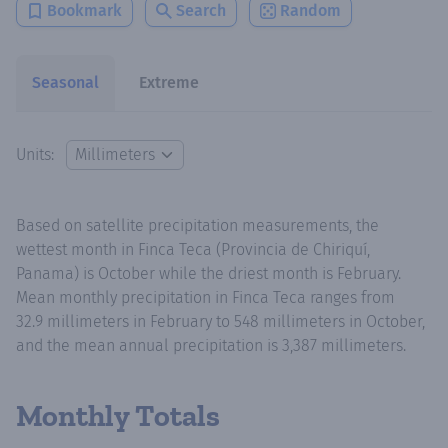
Bookmark
Search
Random
Seasonal
Extreme
Units:
Based on satellite precipitation measurements, the
wettest month in Finca Teca (Provincia de Chiriquí,
Panama) is October while the driest month is February.
Mean monthly precipitation in Finca Teca ranges from
32.9 millimeters in February to 548 millimeters in October,
and the mean annual precipitation is 3,387 millimeters.
Monthly Totals