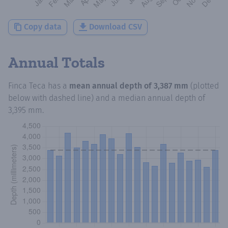
Copy data
Download CSV
Annual Totals
Finca Teca
has a
mean annual depth of
3,387 mm
(plotted
below with dashed line) and a median annual depth of
3,395 mm
.