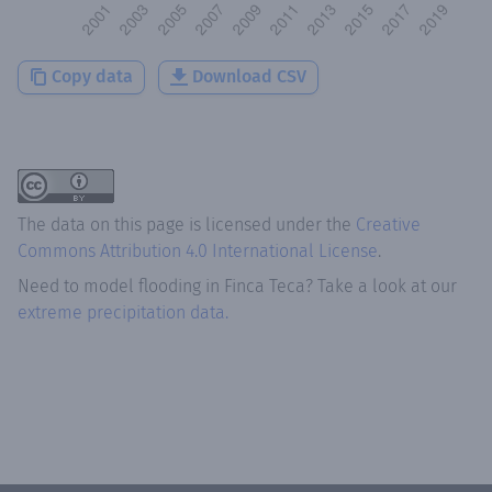
Copy data
Download CSV
The data on this page is licensed under the
Creative
Commons Attribution 4.0 International License
.
Need to model flooding
in
Finca Teca
? Take a look at our
extreme precipitation data.