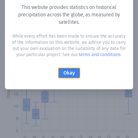
This website provides statistics on historical
precipitation across the globe, as measured by
Monthly Precipitation Days
satellites.
How often
is there precipitation
in Finca Teca
? Plotting the
While every effort has been made to ensure the accuracy
number of days in each month where total precipitation
of the information on this website, we advise you to carry
exceeded 0.1 mm.
Learn more
out your own evaluation on the suitability of any data for
your particular project. See our
terms and conditions
.
Okay