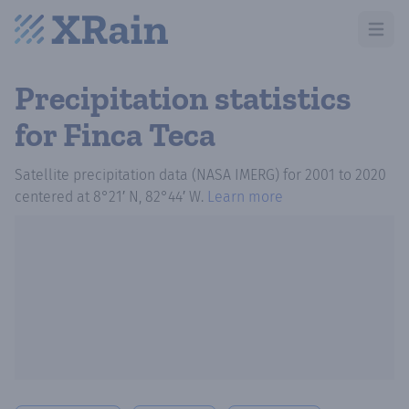
Open m
Precipitation statistics
for Finca Teca
Satellite precipitation data (NASA IMERG)
for
2001
to
2020
centered at
8°21′ N, 82°44′ W
.
Learn more