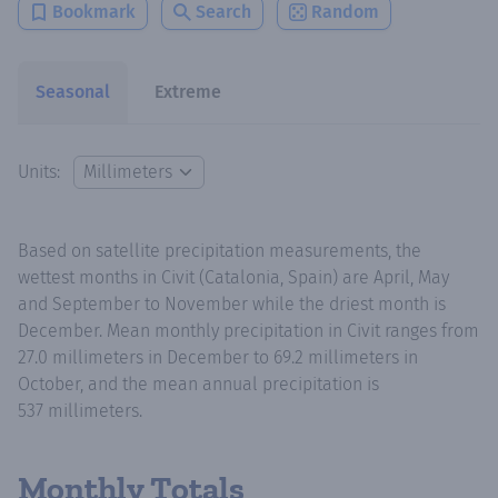
Bookmark
Search
Random
Seasonal
Extreme
Units:
Based on satellite precipitation measurements, the
wettest months in Civit (Catalonia, Spain) are April, May
and September to November while the driest month is
December. Mean monthly precipitation in Civit ranges from
27.0 millimeters in December to 69.2 millimeters in
October, and the mean annual precipitation is
537 millimeters.
Monthly Totals