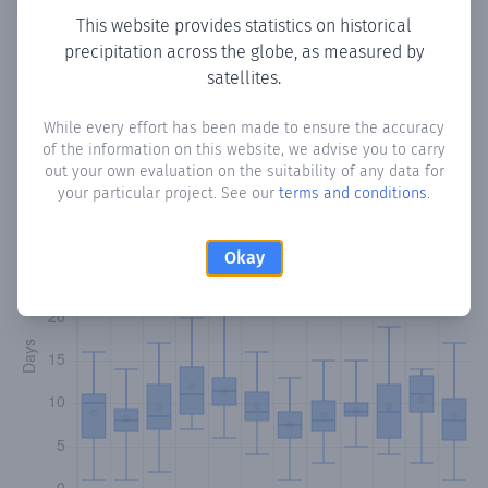
This website provides statistics on historical
precipitation across the globe, as measured by
satellites.
Monthly Precipitation Days
While every effort has been made to ensure the accuracy
How often
is there precipitation
in Civit
? Plotting the
of the information on this website, we advise you to carry
number of days in each month where total precipitation
out your own evaluation on the suitability of any data for
exceeded 0.1 mm.
Learn more
your particular project. See our
terms and conditions
.
Okay