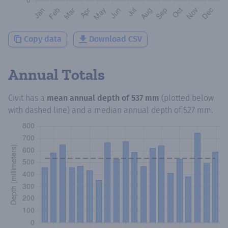
Copy data
Download CSV
Annual Totals
Civit
has a
mean annual depth of
537 mm
(plotted below
with dashed line) and a median annual depth of
527 mm
.