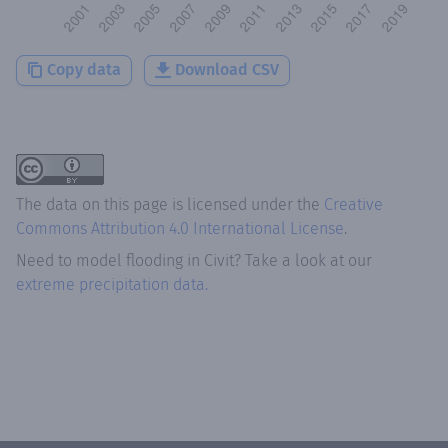
Copy data
Download CSV
The data on this page is licensed under the
Creative
Commons Attribution 4.0 International License
.
Need to model flooding
in
Civit
? Take a look at our
extreme precipitation data.