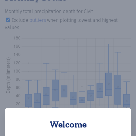
Monthly total precipitation depth
for Civit
Exclude
outliers
when plotting lowest and highest
values
Welcome
Copy data
Download CSV