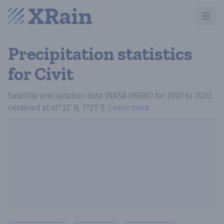
Open m
Precipitation statistics
for Civit
Satellite precipitation data (NASA IMERG)
for
2001
to
2020
centered at
41°32′ N, 1°21′ E
.
Learn more