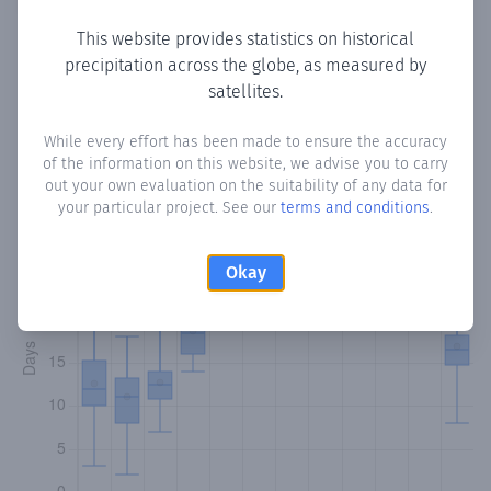
This website provides statistics on historical
precipitation across the globe, as measured by
Monthly Precipitation Days
satellites.
How often
is there precipitation
in Canegua
? Plotting the
While every effort has been made to ensure the accuracy
of the information on this website, we advise you to carry
number of days in each month where total precipitation
out your own evaluation on the suitability of any data for
exceeded 0.1 mm.
Learn more
your particular project. See our
terms and conditions
.
Okay