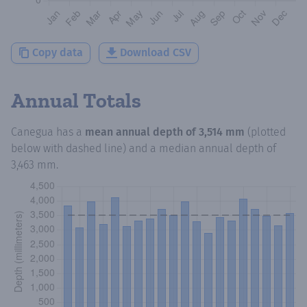
Copy data
Download CSV
Annual Totals
Canegua
has a
mean annual depth of
3,514 mm
(plotted
below with dashed line) and a median annual depth of
3,463 mm
.