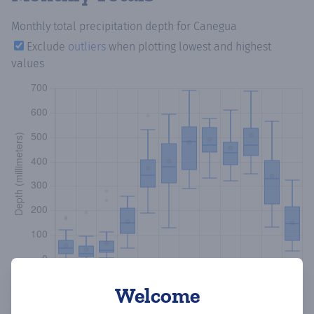
Monthly total precipitation depth
for Canegua
Exclude
outliers
when plotting lowest and highest
values
Welcome
Copy data
Download CSV