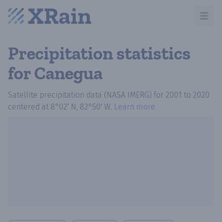
Open m
Precipitation statistics
for Canegua
Satellite precipitation data (NASA IMERG)
for
2001
to
2020
centered at
8°02′ N, 82°50′ W
.
Learn more