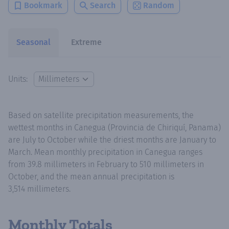
Bookmark
Search
Random
Seasonal
Extreme
Units:
Based on satellite precipitation measurements, the
wettest months in Canegua (Provincia de Chiriquí, Panama)
are July to October while the driest months are January to
March. Mean monthly precipitation in Canegua ranges
from 39.8 millimeters in February to 510 millimeters in
October, and the mean annual precipitation is
3,514 millimeters.
Monthly Totals