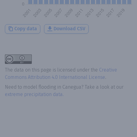
Copy data
Download CSV
The data on this page is licensed under the
Creative
Commons Attribution 4.0 International License
.
Need to model flooding
in
Canegua
? Take a look at our
extreme precipitation data.