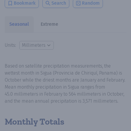
Bookmark
Search
Random
Seasonal
Extreme
Units:
Based on satellite precipitation measurements, the
wettest month in Sigua (Provincia de Chiriquí, Panama) is
October while the driest months are January and February.
Mean monthly precipitation in Sigua ranges from
45.0 millimeters in February to 564 millimeters in October,
and the mean annual precipitation is 3,571 millimeters.
Monthly Totals