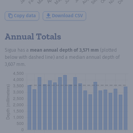
Copy data
Download CSV
Annual Totals
Sigua
has a
mean annual depth of
3,571 mm
(plotted
below with dashed line) and a median annual depth of
3,607 mm
.