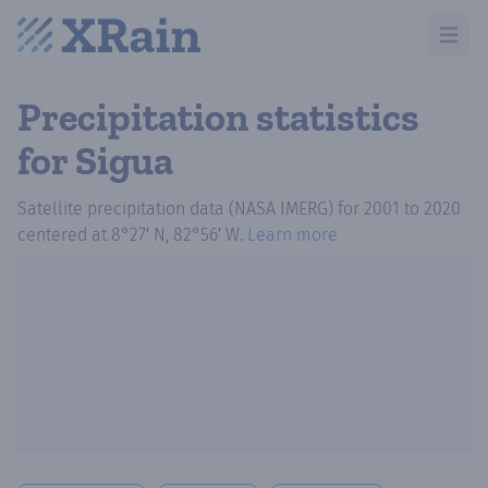
Open m
Precipitation statistics
for Sigua
Satellite precipitation data (NASA IMERG)
for
2001
to
2020
centered at
8°27′ N, 82°56′ W
.
Learn more