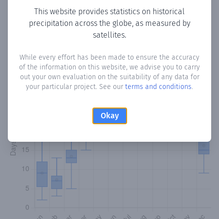
This website provides statistics on historical
precipitation across the globe, as measured by
Monthly Precipitation Days
satellites.
How often
is there precipitation
in Sigua
? Plotting the
While every effort has been made to ensure the accuracy
number of days in each month where total precipitation
of the information on this website, we advise you to carry
exceeded 0.1 mm.
Learn more
out your own evaluation on the suitability of any data for
your particular project. See our
terms and conditions
.
Okay