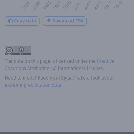
Copy data
Download CSV
The data on this page is licensed under the
Creative
Commons Attribution 4.0 International License
.
Need to model flooding
in
Sigua
? Take a look at our
extreme precipitation data.