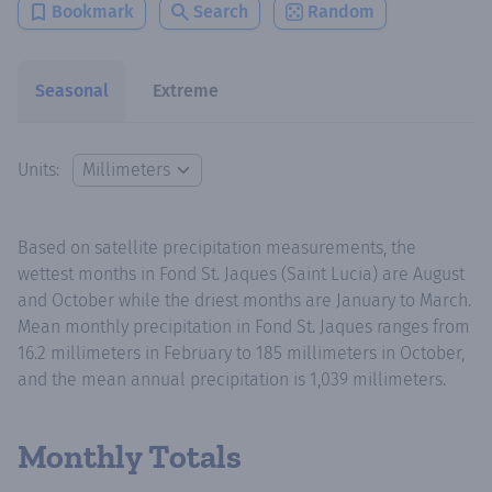
Bookmark
Search
Random
Seasonal
Extreme
Units:
Based on satellite precipitation measurements, the
wettest months in Fond St. Jaques (Saint Lucia) are August
and October while the driest months are January to March.
Mean monthly precipitation in Fond St. Jaques ranges from
16.2 millimeters in February to 185 millimeters in October,
and the mean annual precipitation is 1,039 millimeters.
Monthly Totals