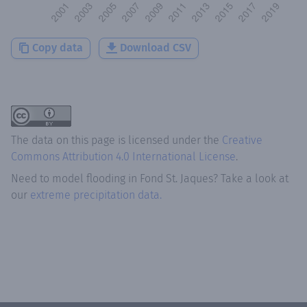
Copy data
Download CSV
The data on this page is licensed under the
Creative
Commons Attribution 4.0 International License
.
Need to model flooding
in
Fond St. Jaques
? Take a look at
our
extreme precipitation data.