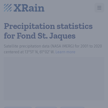
Open m
Precipitation statistics
for Fond St. Jaques
Satellite precipitation data (NASA IMERG)
for
2001
to
2020
centered at
13°51′ N, 61°02′ W
.
Learn more