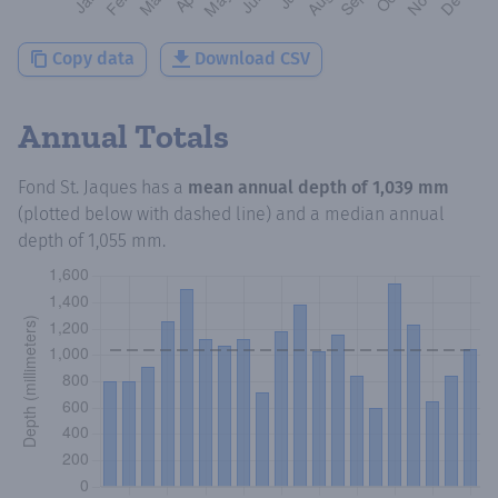
Copy data
Download CSV
Annual Totals
Fond St. Jaques
has a
mean annual depth of
1,039 mm
(plotted below with dashed line) and a median annual
depth of
1,055 mm
.