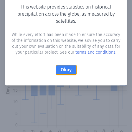
This website provides statistics on historical
precipitation across the globe, as measured by
Monthly Precipitation Days
satellites.
How often
is there precipitation
in Fond St. Jaques
? Plotting
While every effort has been made to ensure the accuracy
the number of days in each month where total
of the information on this website, we advise you to carry
precipitation exceeded 0.1 mm.
Learn more
out your own evaluation on the suitability of any data for
your particular project. See our
terms and conditions
.
Okay