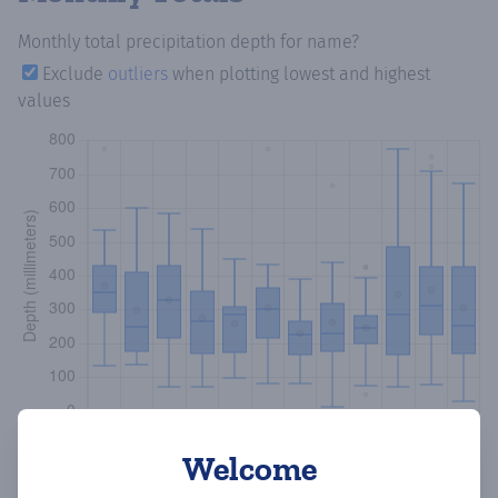
Monthly total precipitation depth
for name?
Exclude
outliers
when plotting lowest and highest
values
Welcome
Copy data
Download CSV