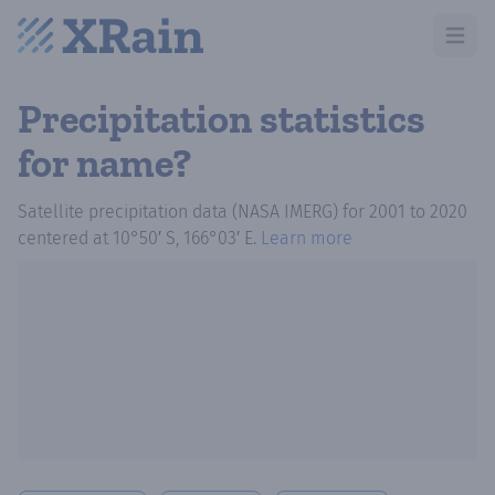
Open m
Precipitation statistics
for name?
Satellite precipitation data (NASA IMERG)
for
2001
to
2020
centered at
10°50′ S, 166°03′ E
.
Learn more