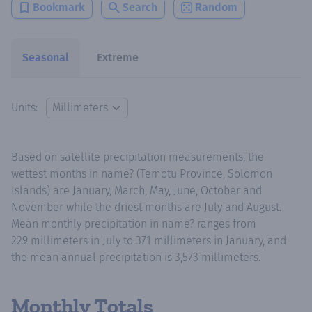
Bookmark
Search
Random
Seasonal
Extreme
Units:
Based on satellite precipitation measurements, the
wettest months in name? (Temotu Province, Solomon
Islands) are January, March, May, June, October and
November while the driest months are July and August.
Mean monthly precipitation in name? ranges from
229 millimeters in July to 371 millimeters in January, and
the mean annual precipitation is 3,573 millimeters.
Monthly Totals