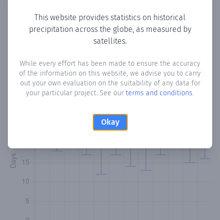
This website provides statistics on historical
precipitation across the globe, as measured by
Monthly Precipitation Days
satellites.
How often
is there precipitation
in name?
? Plotting the
While every effort has been made to ensure the accuracy
of the information on this website, we advise you to carry
number of days in each month where total precipitation
out your own evaluation on the suitability of any data for
exceeded 0.1 mm.
Learn more
your particular project. See our
terms and conditions
.
Okay