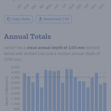
Copy data
Download CSV
Annual Totals
name?
has a
mean annual depth of
3,573 mm
(plotted
below with dashed line) and a median annual depth of
3,590 mm
.