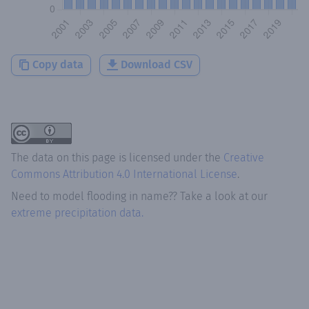
Copy data
Download CSV
The data on this page is licensed under the
Creative
Commons Attribution 4.0 International License
.
Need to model flooding
in
name?
? Take a look at our
extreme precipitation data.