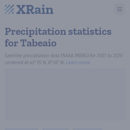
Open m
Precipitation statistics
for Tabeaio
Satellite precipitation data (NASA IMERG)
for
2001
to
2020
centered at
43°15′ N, 8°20′ W
.
Learn more