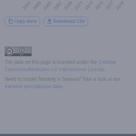
Copy data
Download CSV
The data on this page is licensed under the
Creative
Commons Attribution 4.0 International License
.
Need to model flooding
in
Tabeaio
? Take a look at our
extreme precipitation data.