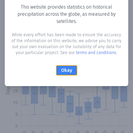
This website provides statistics on historical
precipitation across the globe, as measured by
Monthly Precipitation Days
satellites.
How often
is there precipitation
in Tabeaio
? Plotting the
While every effort has been made to ensure the accuracy
number of days in each month where total precipitation
of the information on this website, we advise you to carry
exceeded 0.1 mm.
Learn more
out your own evaluation on the suitability of any data for
your particular project. See our
terms and conditions
.
Okay