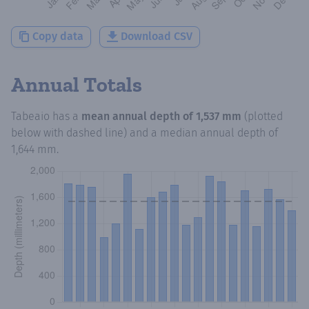
Copy data
Download CSV
Annual Totals
Tabeaio
has a
mean annual depth of
1,537 mm
(plotted
below with dashed line) and a median annual depth of
1,644 mm
.