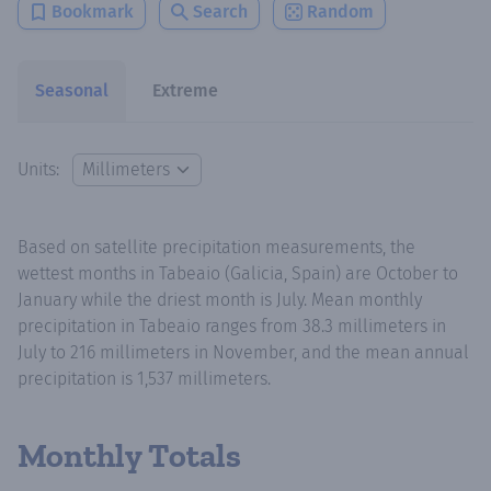
Bookmark
Search
Random
Seasonal
Extreme
Units:
Based on satellite precipitation measurements, the
wettest months in Tabeaio (Galicia, Spain) are October to
January while the driest month is July. Mean monthly
precipitation in Tabeaio ranges from 38.3 millimeters in
July to 216 millimeters in November, and the mean annual
precipitation is 1,537 millimeters.
Monthly Totals