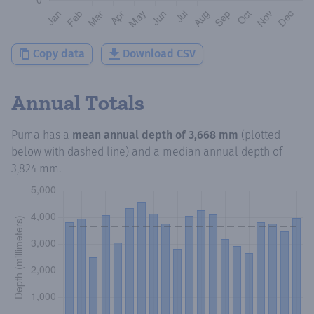
Copy data
Download CSV
Annual Totals
Puma
has a
mean annual depth of
3,668 mm
(plotted
below with dashed line) and a median annual depth of
3,824 mm
.