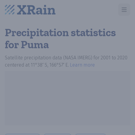
Open m
Precipitation statistics
for Puma
Satellite precipitation data (NASA IMERG)
for
2001
to
2020
centered at
11°38′ S, 166°57′ E
.
Learn more