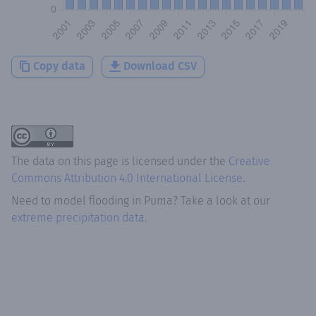
Copy data
Download CSV
The data on this page is licensed under the
Creative
Commons Attribution 4.0 International License
.
Need to model flooding
in
Puma
? Take a look at our
extreme precipitation data.