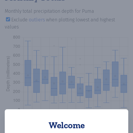
Monthly total precipitation depth
for Puma
Exclude
outliers
when plotting lowest and highest
values
Welcome
Copy data
Download CSV