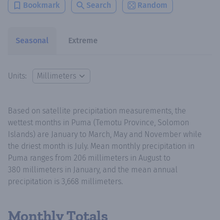
Bookmark
Search
Random
Seasonal
Extreme
Units:
Based on satellite precipitation measurements, the
wettest months in Puma (Temotu Province, Solomon
Islands) are January to March, May and November while
the driest month is July. Mean monthly precipitation in
Puma ranges from 206 millimeters in August to
380 millimeters in January, and the mean annual
precipitation is 3,668 millimeters.
Monthly Totals