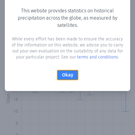
This website provides statistics on historical
precipitation across the globe, as measured by
Monthly Precipitation Days
satellites.
How often
is there precipitation
in Puma
? Plotting the
While every effort has been made to ensure the accuracy
of the information on this website, we advise you to carry
number of days in each month where total precipitation
out your own evaluation on the suitability of any data for
exceeded 0.1 mm.
Learn more
your particular project. See our
terms and conditions
.
Okay