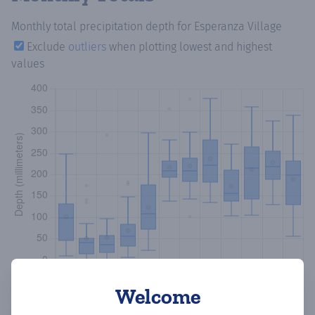
Monthly total precipitation depth
for Esperanza Village
Exclude
outliers
when plotting lowest and highest
values
Welcome
Copy data
Download CSV