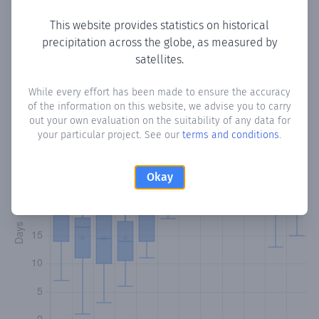
This website provides statistics on historical
precipitation across the globe, as measured by
Monthly Precipitation Days
satellites.
How often
is there precipitation
in Esperanza Village
?
While every effort has been made to ensure the accuracy
of the information on this website, we advise you to carry
Plotting the number of days in each month where total
out your own evaluation on the suitability of any data for
precipitation exceeded 0.1 mm.
Learn more
your particular project. See our
terms and conditions
.
Okay