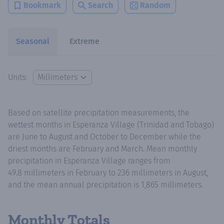
Bookmark
Search
Random
Seasonal
Extreme
Units:
Based on satellite precipitation measurements, the
wettest months in Esperanza Village (Trinidad and Tobago)
are June to August and October to December while the
driest months are February and March. Mean monthly
precipitation in Esperanza Village ranges from
49.8 millimeters in February to 236 millimeters in August,
and the mean annual precipitation is 1,865 millimeters.
Monthly Totals