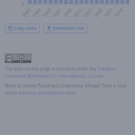
Copy data
Download CSV
The data on this page is licensed under the
Creative
Commons Attribution 4.0 International License
.
Need to model flooding
in
Esperanza Village
? Take a look
at our
extreme precipitation data.