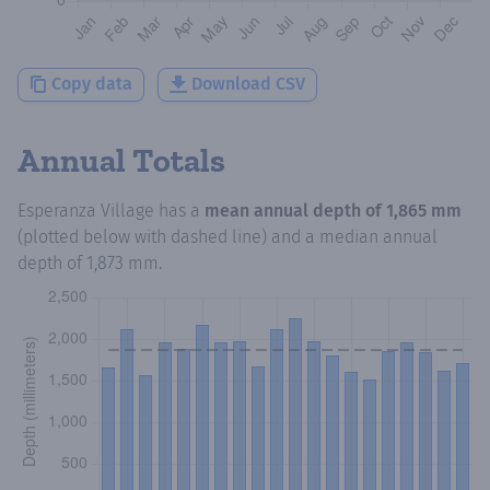
Copy data
Download CSV
Annual Totals
Esperanza Village
has a
mean annual depth of
1,865 mm
(plotted below with dashed line) and a median annual
depth of
1,873 mm
.