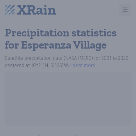
Open m
Precipitation statistics
for Esperanza Village
Satellite precipitation data (NASA IMERG)
for
2001
to
2020
centered at
10°21′ N, 61°26′ W
.
Learn more