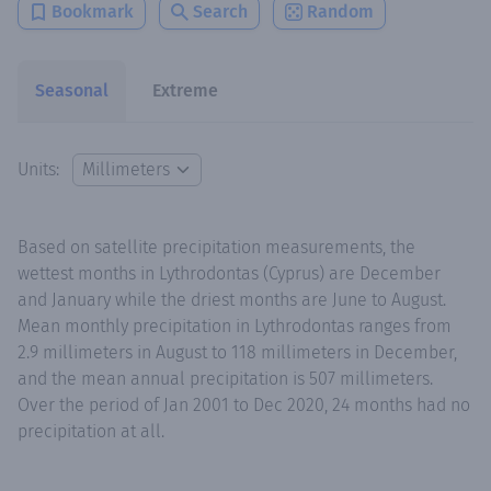
Bookmark
Search
Random
Seasonal
Extreme
Units:
Based on satellite precipitation measurements, the
wettest months in Lythrodontas (Cyprus) are December
and January while the driest months are June to August.
Mean monthly precipitation in Lythrodontas ranges from
2.9 millimeters in August to 118 millimeters in December,
and the mean annual precipitation is 507 millimeters.
Over the period of Jan 2001 to Dec 2020, 24 months had no
precipitation at all.