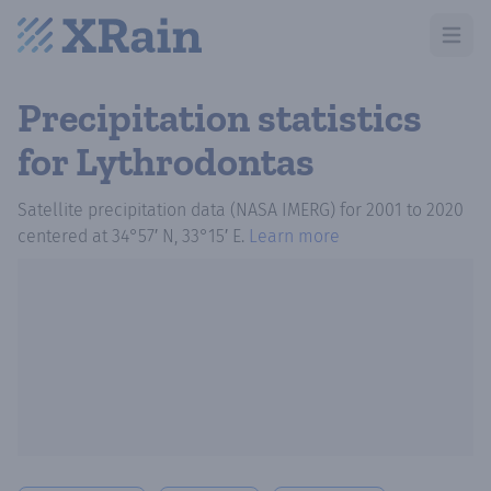
Open m
Precipitation statistics
for Lythrodontas
Satellite precipitation data (NASA IMERG)
for
2001
to
2020
centered at
34°57′ N, 33°15′ E
.
Learn more