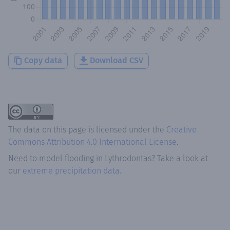
Copy data
Download CSV
The data on this page is licensed under the
Creative
Commons Attribution 4.0 International License
.
Need to model flooding
in
Lythrodontas
? Take a look at
our
extreme precipitation data.