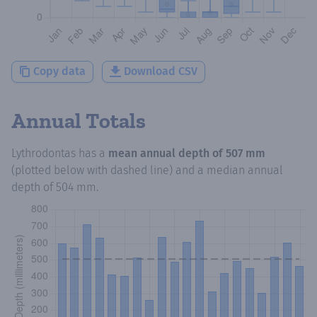
Copy data
Download CSV
Annual Totals
Lythrodontas
has a
mean annual depth of
507 mm
(plotted below with dashed line) and a median annual
depth of
504 mm
.