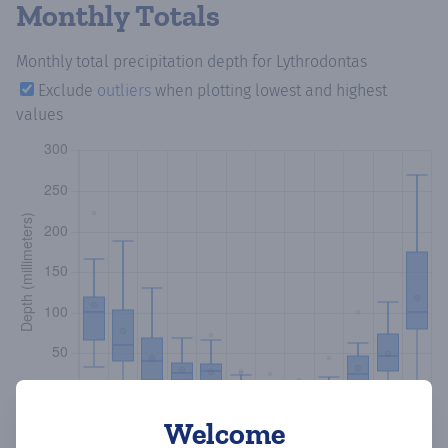
Monthly Totals
Monthly total precipitation depth
for Lythrodontas
Exclude
outliers
when plotting lowest and highest
values
Welcome