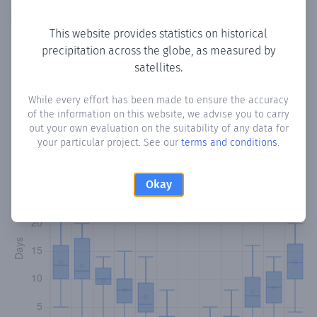
Copy data
Download CSV
This website provides statistics on historical
precipitation across the globe, as measured by
satellites.
Monthly Precipitation Days
While every effort has been made to ensure the accuracy
How often
is there precipitation
in Lythrodontas
? Plotting
of the information on this website, we advise you to carry
the number of days in each month where total
out your own evaluation on the suitability of any data for
precipitation exceeded 0.1 mm.
Learn more
your particular project. See our
terms and conditions
.
Okay