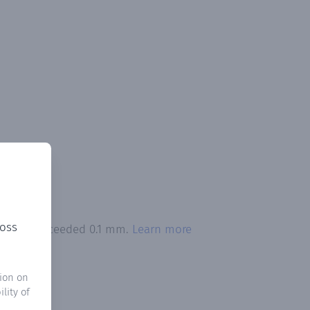
ross
pitation exceeded 0.1 mm.
Learn more
ion on
lity of