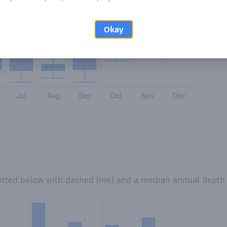
Okay
otted below with dashed line) and a median annual depth