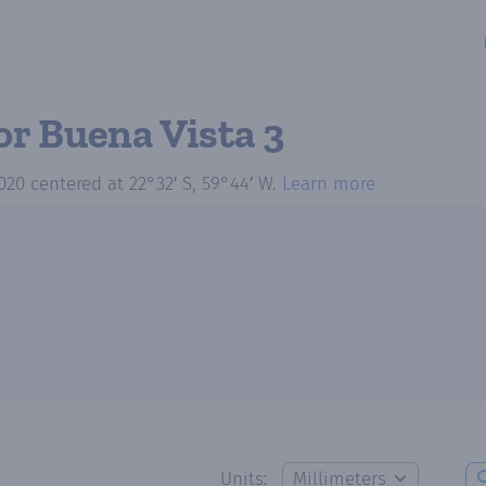
or Buena Vista 3
020
centered at
22°32′ S, 59°44′ W
.
Learn more
Units: