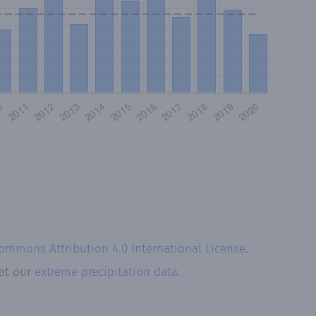
Commons Attribution 4.0 International License
.
 at our
extreme precipitation data.