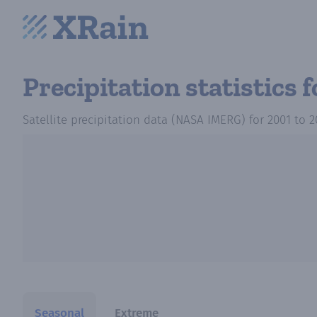
Precipitation statistics
f
Satellite precipitation data (NASA IMERG)
for
2001
to
2
Seasonal
Extreme