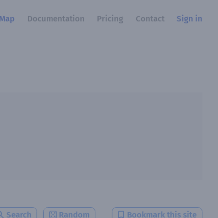
Map
Documentation
Pricing
Contact
Sign in
Search
Random
Bookmark this site