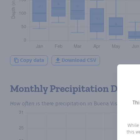
Copy data
Download CSV
Monthly Precipitation Days
Thi
How often
is there precipitation
in Buena Vista 3
? Plo
While
this w