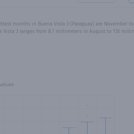
ettest months in Buena Vista 3 (Paraguay) are November to
Vista 3 ranges from 8.7 millimeters in August to 135 milli
values