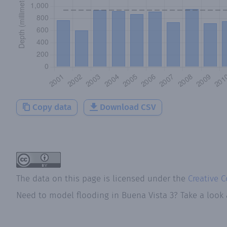
Copy data
Download CSV
The data on this page is licensed under the
Creative 
Need to model flooding
in
Buena Vista 3
? Take a look