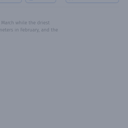
 March while the driest
meters in February, and the