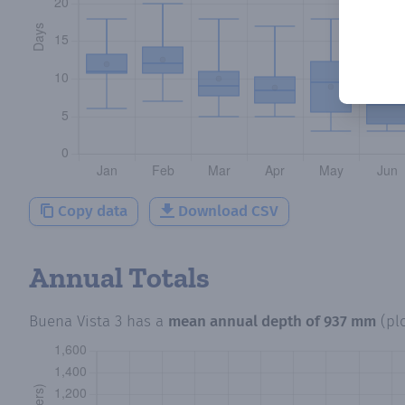
Copy data
Download CSV
Annual Totals
Buena Vista 3
has a
mean annual depth of
937 mm
(pl