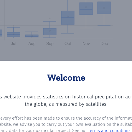
Welcome
s website provides statistics on historical precipitation ac
tting the number of days in each month where total preci
the globe, as measured by satellites.
 every effort has been made to ensure the accuracy of the informat
ebsite, we advise you to carry out your own evaluation on the suitabi
any data for your particular project. See our
terms and conditions
.