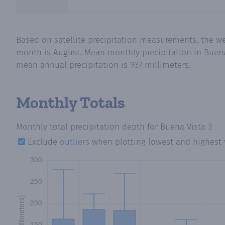
Based on satellite precipitation measurements, the w
month is August. Mean monthly precipitation in Buena 
mean annual precipitation is 937 millimeters.
Monthly Totals
Monthly total precipitation depth
for Buena Vista 3
Exclude
outliers
when plotting lowest and highest 