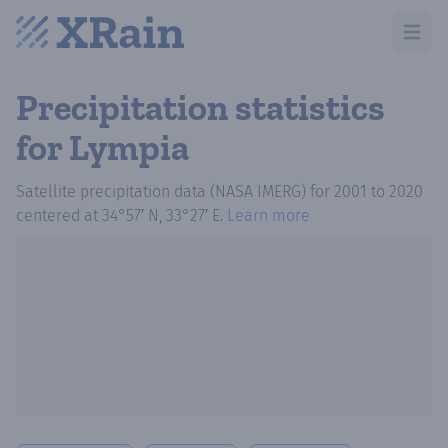
Open m
Precipitation statistics
for Lympia
Satellite precipitation data (NASA IMERG)
for
2001
to
2020
centered at
34°57′ N, 33°27′ E
.
Learn more