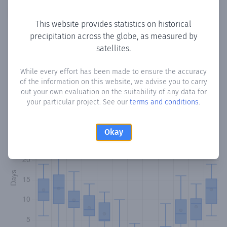
Copy data
Download CSV
This website provides statistics on historical
precipitation across the globe, as measured by
satellites.
Monthly Precipitation Days
While every effort has been made to ensure the accuracy
How often
is there precipitation
in Lympia
? Plotting the
of the information on this website, we advise you to carry
number of days in each month where total precipitation
out your own evaluation on the suitability of any data for
exceeded 0.1 mm.
Learn more
your particular project. See our
terms and conditions
.
Okay