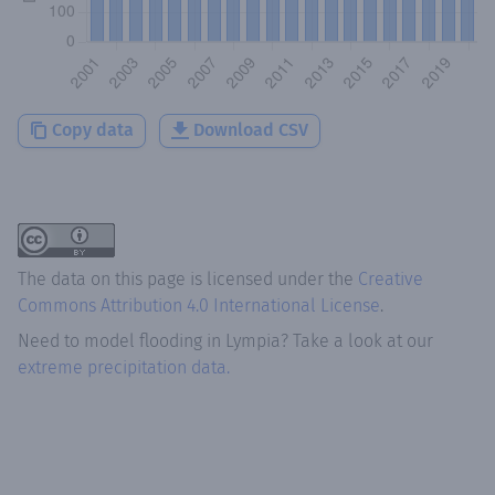
Copy data
Download CSV
The data on this page is licensed under the
Creative
Commons Attribution 4.0 International License
.
Need to model flooding
in
Lympia
? Take a look at our
extreme precipitation data.