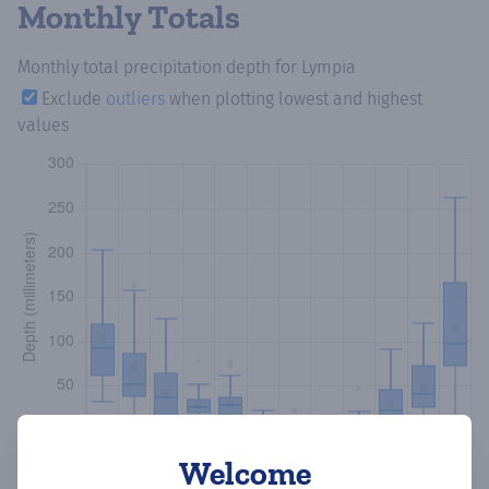
Monthly Totals
Monthly total precipitation depth
for Lympia
Exclude
outliers
when plotting lowest and highest
values
Welcome