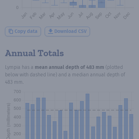
Copy data
Download CSV
Annual Totals
Lympia
has a
mean annual depth of
483 mm
(plotted
below with dashed line) and a median annual depth of
483 mm
.