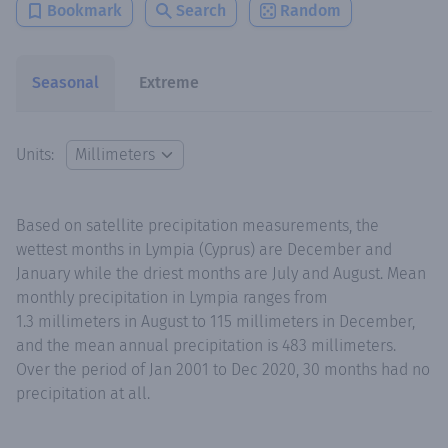
Bookmark
Search
Random
Seasonal
Extreme
Units:
Based on satellite precipitation measurements, the
wettest months in Lympia (Cyprus) are December and
January while the driest months are July and August. Mean
monthly precipitation in Lympia ranges from
1.3 millimeters in August to 115 millimeters in December,
and the mean annual precipitation is 483 millimeters.
Over the period of Jan 2001 to Dec 2020, 30 months had no
precipitation at all.