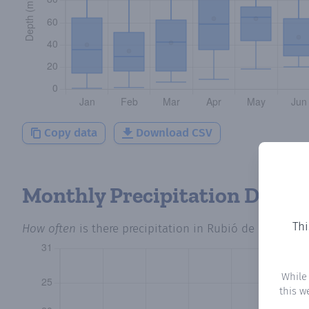
Copy data
Download CSV
Monthly Precipitation Days
Thi
How often
is there precipitation
in Rubió de Dalt
? Plo
While
this w