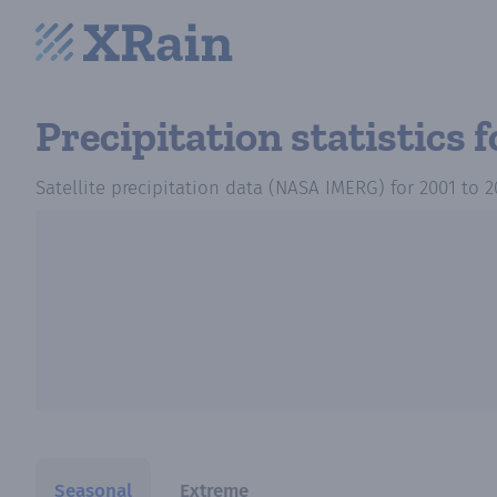
Precipitation statistics
f
Satellite precipitation data (NASA IMERG)
for
2001
to
2
Seasonal
Extreme