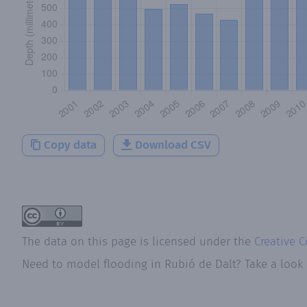
Copy data
Download CSV
The data on this page is licensed under the
Creative 
Need to model flooding
in
Rubió de Dalt
? Take a look