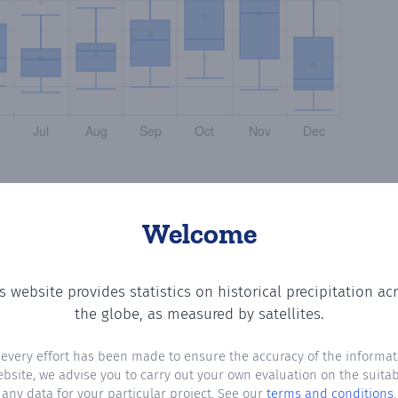
Welcome
s website provides statistics on historical precipitation ac
tting the number of days in each month where total preci
the globe, as measured by satellites.
 every effort has been made to ensure the accuracy of the informat
ebsite, we advise you to carry out your own evaluation on the suitabi
any data for your particular project. See our
terms and conditions
.