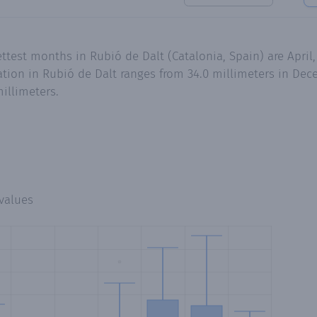
ettest months in Rubió de Dalt (Catalonia, Spain) are Apri
ion in Rubió de Dalt ranges from 34.0 millimeters in Dece
illimeters.
values