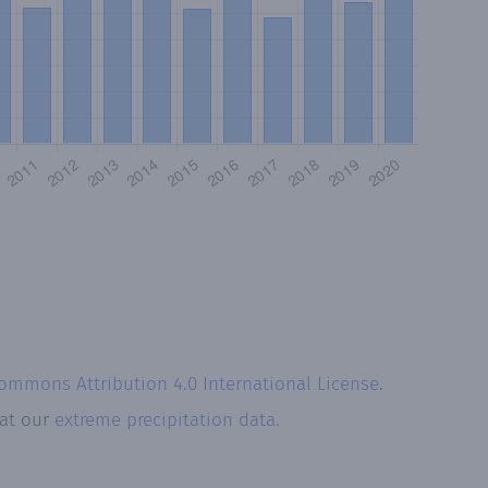
Commons Attribution 4.0 International License
.
 at our
extreme precipitation data.