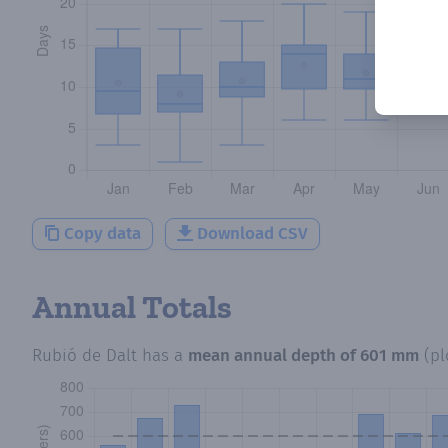
Copy data
Download CSV
Annual Totals
Rubió de Dalt
has a
mean annual depth of
601 mm
(p