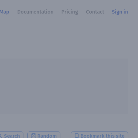
Map
Documentation
Pricing
Contact
Sign in
Search
Random
Bookmark this site