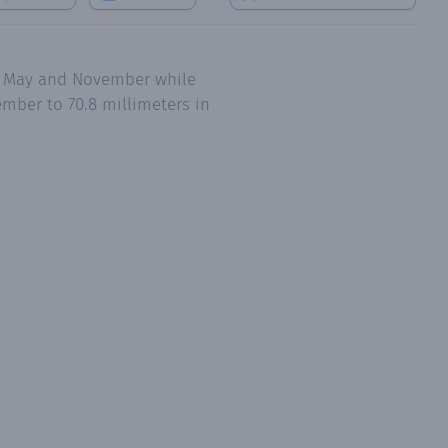
l, May and November while
mber to 70.8 millimeters in