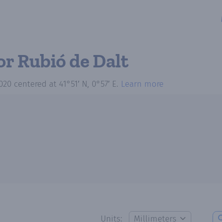
or Rubió de Dalt
020
centered at
41°51′ N, 0°57′ E
.
Learn more
Units: