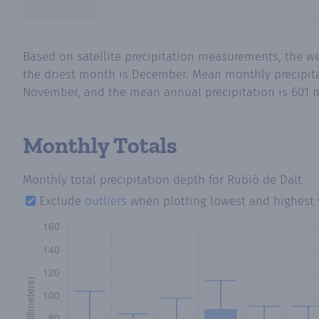
Based on satellite precipitation measurements, the w
the driest month is December. Mean monthly precipitat
November, and the mean annual precipitation is 601 m
Monthly Totals
Monthly total precipitation depth
for Rubió de Dalt
Exclude
outliers
when plotting lowest and highest 