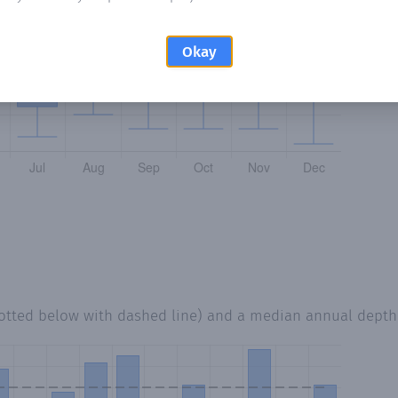
Okay
lotted below with dashed line) and a median annual depth