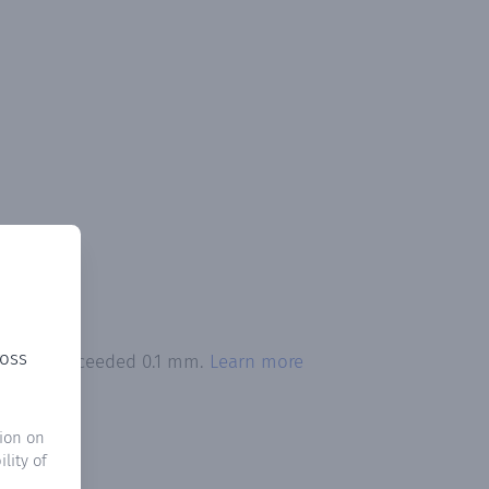
ross
pitation exceeded 0.1 mm.
Learn more
ion on
lity of