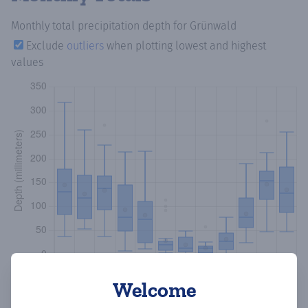
Monthly total precipitation depth
for Grünwald
Exclude
outliers
when plotting lowest and highest
values
Welcome
Copy data
Download CSV