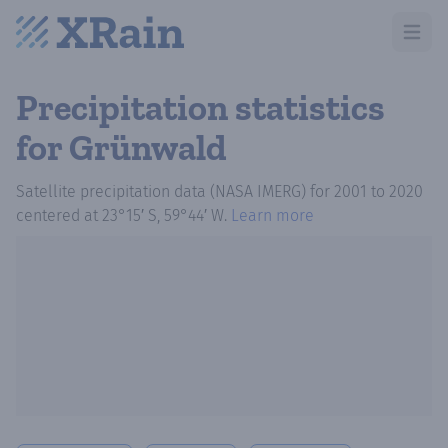
Open m
Precipitation statistics
for Grünwald
Satellite precipitation data (NASA IMERG)
for
2001
to
2020
centered at
23°15′ S, 59°44′ W
.
Learn more