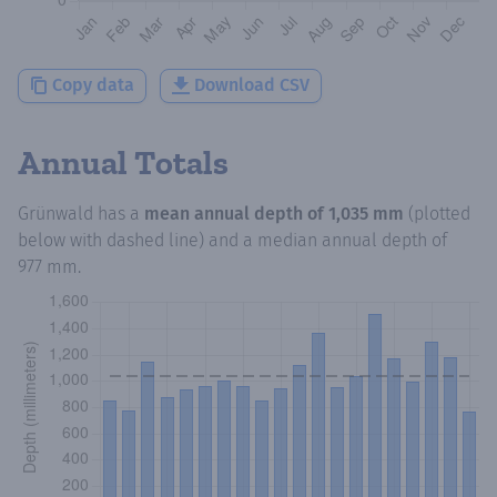
Copy data
Download CSV
Annual Totals
Grünwald
has a
mean annual depth of
1,035 mm
(plotted
below with dashed line) and a median annual depth of
977 mm
.