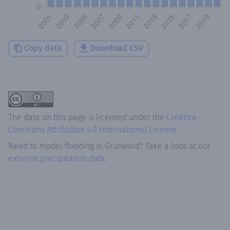
Copy data
Download CSV
The data on this page is licensed under the
Creative
Commons Attribution 4.0 International License
.
Need to model flooding
in
Grünwald
? Take a look at our
extreme precipitation data.