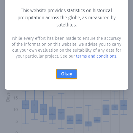
This website provides statistics on historical
precipitation across the globe, as measured by
Monthly Precipitation Days
satellites.
How often
is there precipitation
in Grünwald
? Plotting the
While every effort has been made to ensure the accuracy
of the information on this website, we advise you to carry
number of days in each month where total precipitation
out your own evaluation on the suitability of any data for
exceeded 0.1 mm.
Learn more
your particular project. See our
terms and conditions
.
Okay