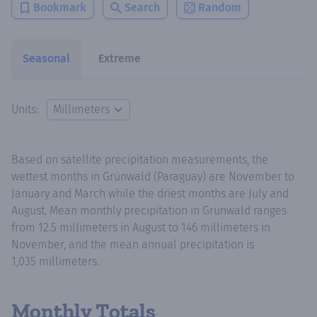
Bookmark
Search
Random
Seasonal
Extreme
Units:
Based on satellite precipitation measurements, the
wettest months in Grünwald (Paraguay) are November to
January and March while the driest months are July and
August. Mean monthly precipitation in Grünwald ranges
from 12.5 millimeters in August to 146 millimeters in
November, and the mean annual precipitation is
1,035 millimeters.
Monthly Totals