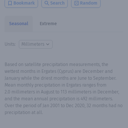
Bookmark
Search
Random
Seasonal
Extreme
Units:
Based on satellite precipitation measurements, the
wettest months in Ergates (Cyprus) are December and
January while the driest months are June to September.
Mean monthly precipitation in Ergates ranges from
2.0 millimeters in August to 113 millimeters in December,
and the mean annual precipitation is 492 millimeters.
Over the period of Jan 2001 to Dec 2020, 32 months had no
precipitation at all.