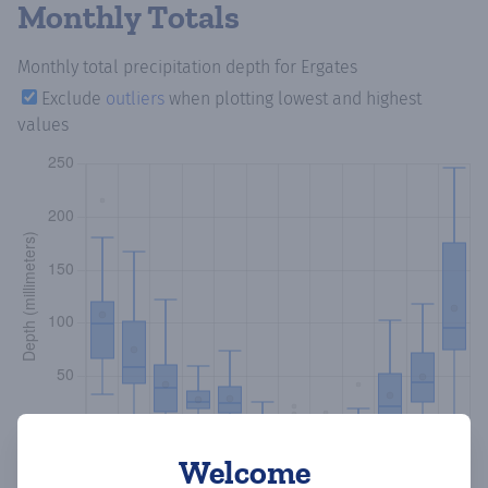
Monthly Totals
Monthly total precipitation depth
for Ergates
Exclude
outliers
when plotting lowest and highest
values
Welcome