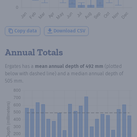
Copy data
Download CSV
Annual Totals
Ergates
has a
mean annual depth of
492 mm
(plotted
below with dashed line) and a median annual depth of
505 mm
.