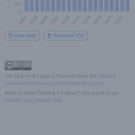
Copy data
Download CSV
The data on this page is licensed under the
Creative
Commons Attribution 4.0 International License
.
Need to model flooding
in
Ergates
? Take a look at our
extreme precipitation data.