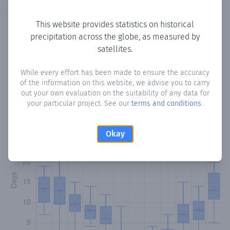
Copy data
Download CSV
This website provides statistics on historical
precipitation across the globe, as measured by
satellites.
Monthly Precipitation Days
While every effort has been made to ensure the accuracy
How often
is there precipitation
in Ergates
? Plotting the
of the information on this website, we advise you to carry
number of days in each month where total precipitation
out your own evaluation on the suitability of any data for
exceeded 0.1 mm.
Learn more
your particular project. See our
terms and conditions
.
Okay