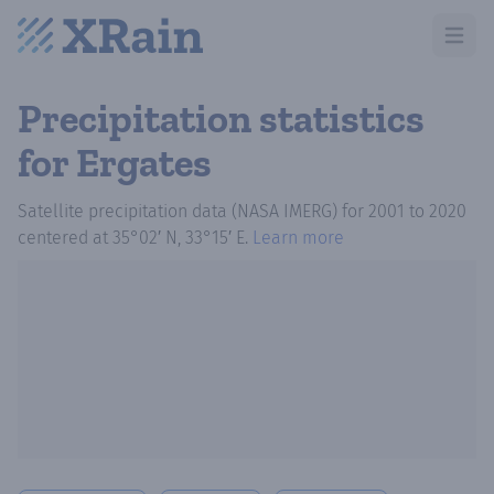
Open m
Precipitation statistics
for Ergates
Satellite precipitation data (NASA IMERG)
for
2001
to
2020
centered at
35°02′ N, 33°15′ E
.
Learn more