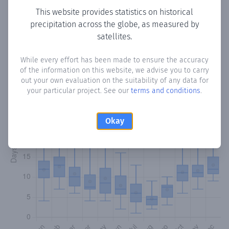
This website provides statistics on historical
precipitation across the globe, as measured by
Monthly Precipitation Days
satellites.
How often
is there precipitation
in Monte Palma
? Plotting
While every effort has been made to ensure the accuracy
the number of days in each month where total
of the information on this website, we advise you to carry
precipitation exceeded 0.1 mm.
Learn more
out your own evaluation on the suitability of any data for
your particular project. See our
terms and conditions
.
Okay