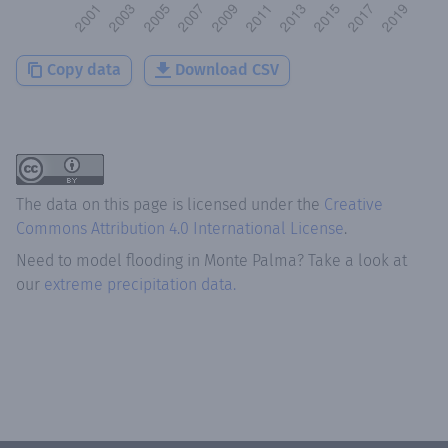
Copy data
Download CSV
The data on this page is licensed under the
Creative
Commons Attribution 4.0 International License
.
Need to model flooding
in
Monte Palma
? Take a look at
our
extreme precipitation data.