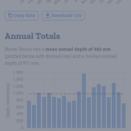
Copy data
Download CSV
Annual Totals
Monte Palma
has a
mean annual depth of
983 mm
(plotted below with dashed line) and a median annual
depth of
911 mm
.