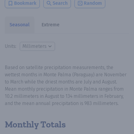
Bookmark
Search
Random
Seasonal
Extreme
Units:
Based on satellite precipitation measurements, the
wettest months in Monte Palma (Paraguay) are November
to March while the driest months are July and August.
Mean monthly precipitation in Monte Palma ranges from
10.2 millimeters in August to 134 millimeters in February,
and the mean annual precipitation is 983 millimeters.
Monthly Totals