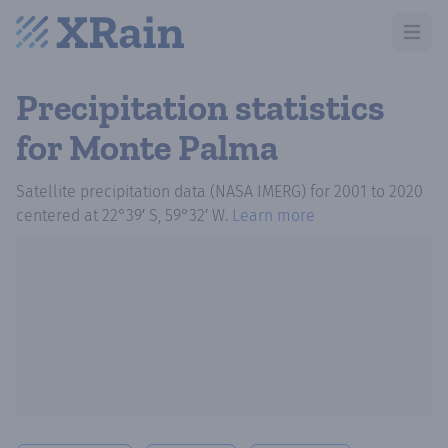
Open m
Precipitation statistics
for Monte Palma
Satellite precipitation data (NASA IMERG)
for
2001
to
2020
centered at
22°39′ S, 59°32′ W
.
Learn more