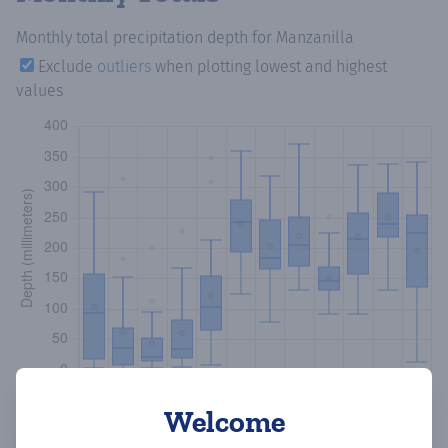
Monthly total precipitation depth
for Manzanilla
Exclude
outliers
when plotting lowest and highest
values
Welcome
Copy data
Download CSV