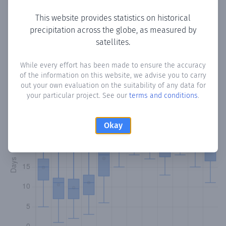
This website provides statistics on historical
precipitation across the globe, as measured by
Monthly Precipitation Days
satellites.
How often
is there precipitation
in Manzanilla
? Plotting the
While every effort has been made to ensure the accuracy
of the information on this website, we advise you to carry
number of days in each month where total precipitation
out your own evaluation on the suitability of any data for
exceeded 0.1 mm.
Learn more
your particular project. See our
terms and conditions
.
Okay