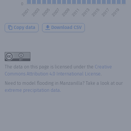
Copy data
Download CSV
The data on this page is licensed under the
Creative
Commons Attribution 4.0 International License
.
Need to model flooding
in
Manzanilla
? Take a look at our
extreme precipitation data.