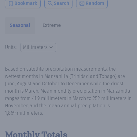
Bookmark
Search
Random
Seasonal
Extreme
Units:
Based on satellite precipitation measurements, the
wettest months in Manzanilla (Trinidad and Tobago) are
June, August and October to December while the driest
month is March. Mean monthly precipitation in Manzanilla
ranges from 41.9 millimeters in March to 252 millimeters in
November, and the mean annual precipitation is
1,869 millimeters.
Monthly Totals