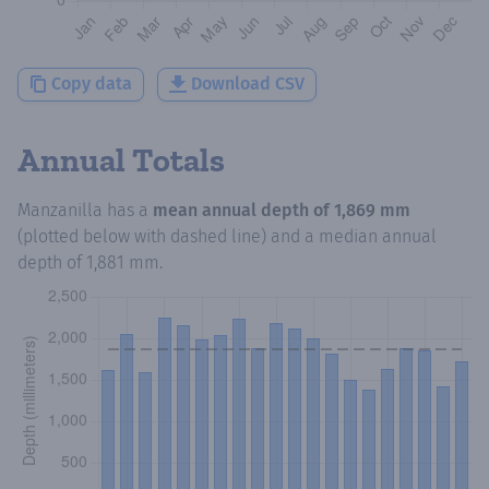
Copy data
Download CSV
Annual Totals
Manzanilla
has a
mean annual depth of
1,869 mm
(plotted below with dashed line) and a median annual
depth of
1,881 mm
.