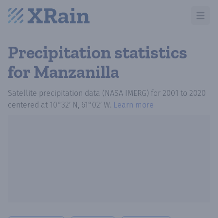
Open m
Precipitation statistics
for Manzanilla
Satellite precipitation data (NASA IMERG)
for
2001
to
2020
centered at
10°32′ N, 61°02′ W
.
Learn more