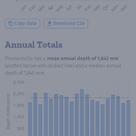
Copy data
Download CSV
Annual Totals
Pleasantville
has a
mean annual depth of
1,842 mm
(plotted below with dashed line) and a median annual
depth of
1,845 mm
.