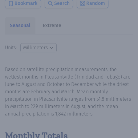
Bookmark
Search
Random
Seasonal
Extreme
Units:
Based on satellite precipitation measurements, the
wettest months in Pleasantville (Trinidad and Tobago) are
June to August and October to December while the driest
months are February and March. Mean monthly
precipitation in Pleasantville ranges from 51.8 millimeters
in March to 229 millimeters in August, and the mean
annual precipitation is 1,842 millimeters.
Monthly Totals