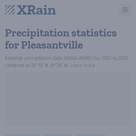
Open m
Precipitation statistics
for Pleasantville
Satellite precipitation data (NASA IMERG)
for
2001
to
2020
centered at
10°15′ N, 61°26′ W
.
Learn more