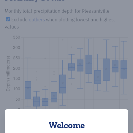
Monthly total precipitation depth
for Pleasantville
Exclude
outliers
when plotting lowest and highest
values
Welcome
Copy data
Download CSV