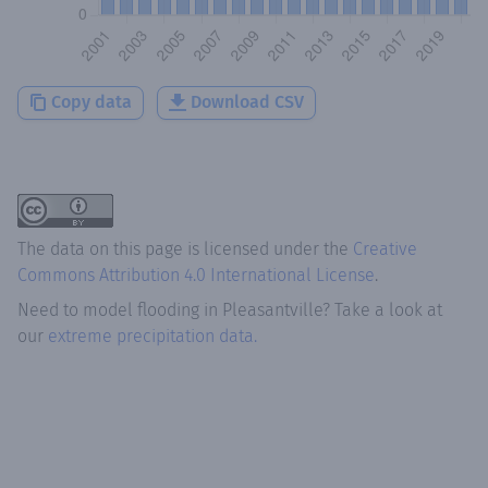
Copy data
Download CSV
The data on this page is licensed under the
Creative
Commons Attribution 4.0 International License
.
Need to model flooding
in
Pleasantville
? Take a look at
our
extreme precipitation data.