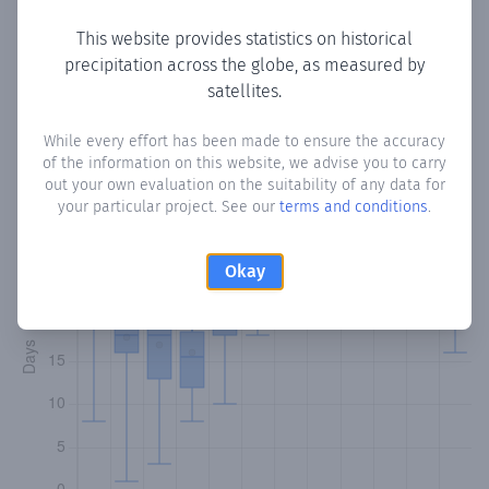
This website provides statistics on historical
precipitation across the globe, as measured by
Monthly Precipitation Days
satellites.
How often
is there precipitation
in Pleasantville
? Plotting
While every effort has been made to ensure the accuracy
of the information on this website, we advise you to carry
the number of days in each month where total
out your own evaluation on the suitability of any data for
precipitation exceeded 0.1 mm.
Learn more
your particular project. See our
terms and conditions
.
Okay