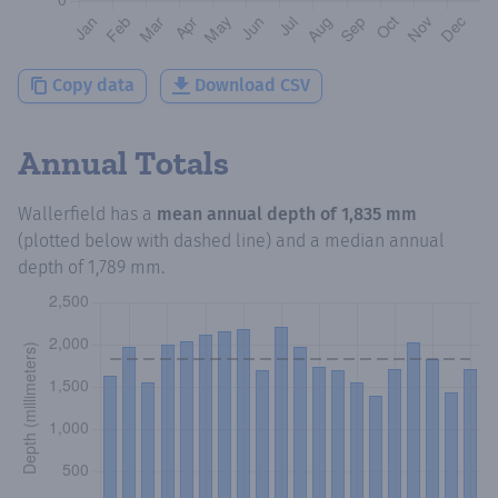
Copy data
Download CSV
Annual Totals
Wallerfield
has a
mean annual depth of
1,835 mm
(plotted below with dashed line) and a median annual
depth of
1,789 mm
.