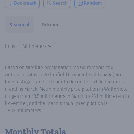
Bookmark
Search
Random
Seasonal
Extreme
Units:
Based on satellite precipitation measurements, the
wettest months in Wallerfield (Trinidad and Tobago) are
June to August and October to December while the driest
month is March. Mean monthly precipitation in Wallerfield
ranges from 43.5 millimeters in March to 231 millimeters in
November, and the mean annual precipitation is
1,835 millimeters.
Monthly Totals