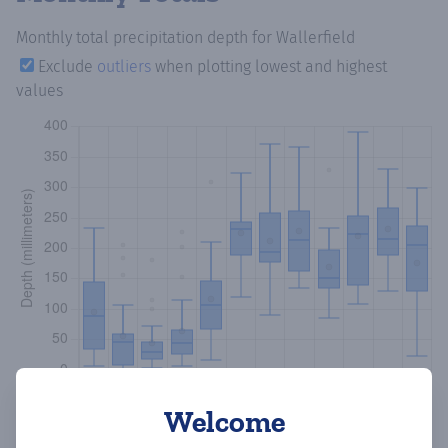
Monthly total precipitation depth
for Wallerfield
Exclude
outliers
when plotting lowest and highest
values
Welcome
Copy data
Download CSV