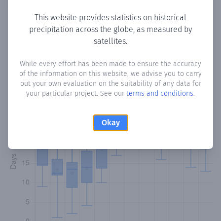
This website provides statistics on historical
precipitation across the globe, as measured by
Monthly Precipitation Days
satellites.
How often
is there precipitation
in Wallerfield
? Plotting the
While every effort has been made to ensure the accuracy
of the information on this website, we advise you to carry
number of days in each month where total precipitation
out your own evaluation on the suitability of any data for
exceeded 0.1 mm.
Learn more
your particular project. See our
terms and conditions
.
Okay