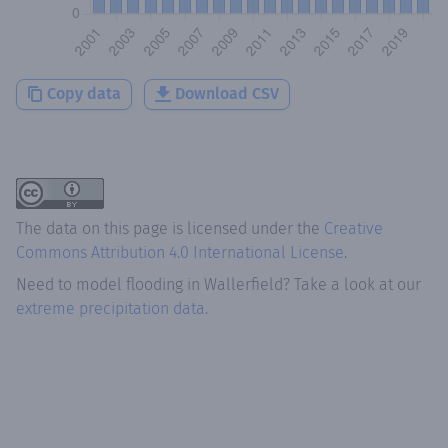
Copy data
Download CSV
The data on this page is licensed under the
Creative
Commons Attribution 4.0 International License
.
Need to model flooding
in
Wallerfield
? Take a look at our
extreme precipitation data.