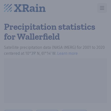
Open m
Precipitation statistics
for Wallerfield
Satellite precipitation data (NASA IMERG)
for
2001
to
2020
centered at
10°39′ N, 61°14′ W
.
Learn more