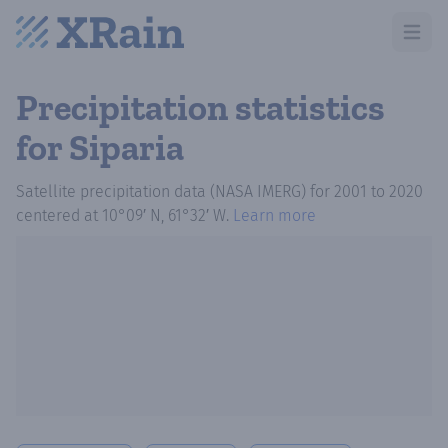
Open m
Precipitation statistics
for Siparia
Satellite precipitation data (NASA IMERG)
for
2001
to
2020
centered at
10°09′ N, 61°32′ W
.
Learn more