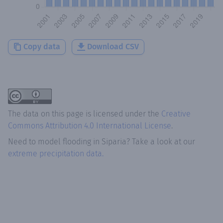
Copy data
Download CSV
The data on this page is licensed under the
Creative
Commons Attribution 4.0 International License
.
Need to model flooding
in
Siparia
? Take a look at our
extreme precipitation data.