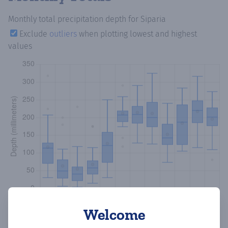
Monthly total precipitation depth
for Siparia
Exclude
outliers
when plotting lowest and highest
values
Welcome
Copy data
Download CSV