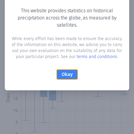
This website provides statistics on historical
precipitation across the globe, as measured by
Monthly Precipitation Days
satellites.
How often
is there precipitation
in Siparia
? Plotting the
While every effort has been made to ensure the accuracy
of the information on this website, we advise you to carry
number of days in each month where total precipitation
out your own evaluation on the suitability of any data for
exceeded 0.1 mm.
Learn more
your particular project. See our
terms and conditions
.
Okay