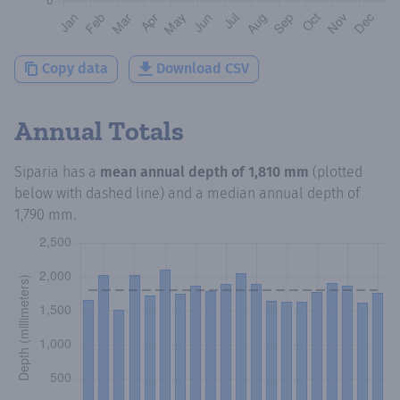
Copy data
Download CSV
Annual Totals
Siparia
has a
mean annual depth of
1,810 mm
(plotted
below with dashed line) and a median annual depth of
1,790 mm
.