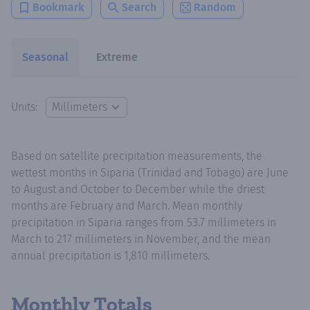
Bookmark
Search
Random
Seasonal
Extreme
Units:
Based on satellite precipitation measurements, the
wettest months in Siparia (Trinidad and Tobago) are June
to August and October to December while the driest
months are February and March. Mean monthly
precipitation in Siparia ranges from 53.7 millimeters in
March to 217 millimeters in November, and the mean
annual precipitation is 1,810 millimeters.
Monthly Totals