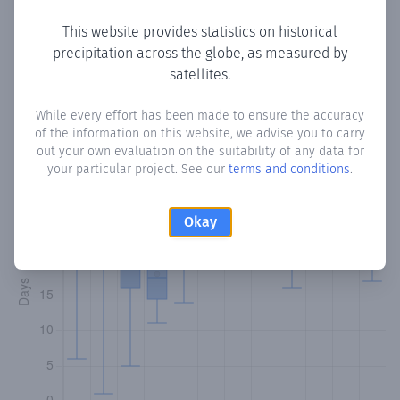
This website provides statistics on historical
precipitation across the globe, as measured by
Monthly Precipitation Days
satellites.
How often
is there precipitation
in Santa Flora
? Plotting the
While every effort has been made to ensure the accuracy
of the information on this website, we advise you to carry
number of days in each month where total precipitation
out your own evaluation on the suitability of any data for
exceeded 0.1 mm.
Learn more
your particular project. See our
terms and conditions
.
Okay