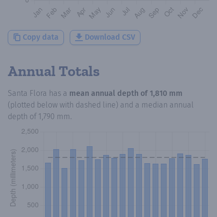
Copy data
Download CSV
Annual Totals
Santa Flora
has a
mean annual depth of
1,810 mm
(plotted below with dashed line) and a median annual
depth of
1,790 mm
.