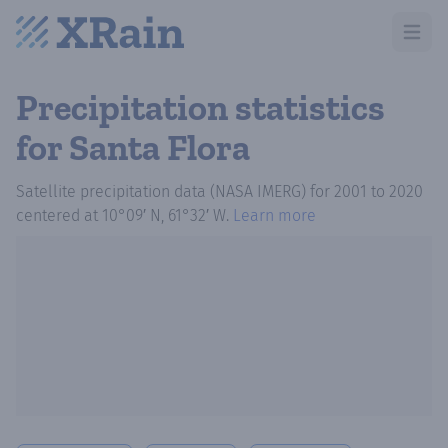
Open m
Precipitation statistics
for Santa Flora
Satellite precipitation data (NASA IMERG)
for
2001
to
2020
centered at
10°09′ N, 61°32′ W
.
Learn more