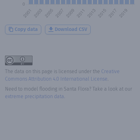
Copy data
Download CSV
The data on this page is licensed under the
Creative
Commons Attribution 4.0 International License
.
Need to model flooding
in
Santa Flora
? Take a look at our
extreme precipitation data.