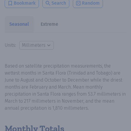
Bookmark
Search
Random
Seasonal
Extreme
Units:
Based on satellite precipitation measurements, the
wettest months in Santa Flora (Trinidad and Tobago) are
June to August and October to December while the driest
months are February and March. Mean monthly
precipitation in Santa Flora ranges from 53.7 millimeters in
March to 217 millimeters in November, and the mean
annual precipitation is 1,810 millimeters.
Monthly Totals