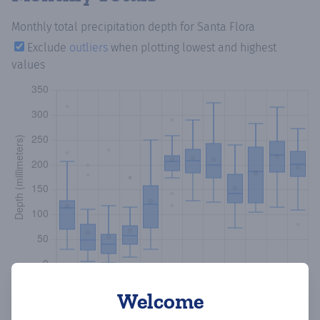
Monthly total precipitation depth
for Santa Flora
Exclude
outliers
when plotting lowest and highest
values
Welcome
Copy data
Download CSV