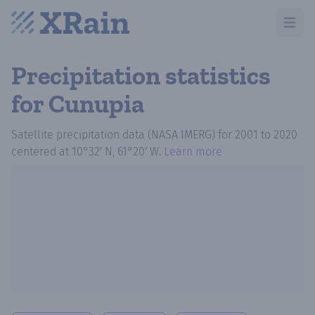
Open m
Precipitation statistics
for Cunupia
Satellite precipitation data (NASA IMERG)
for
2001
to
2020
centered at
10°32′ N, 61°20′ W
.
Learn more