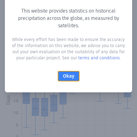
This website provides statistics on historical
precipitation across the globe, as measured by
Monthly Precipitation Days
satellites.
How often
is there precipitation
in Cunupia
? Plotting the
While every effort has been made to ensure the accuracy
of the information on this website, we advise you to carry
number of days in each month where total precipitation
out your own evaluation on the suitability of any data for
exceeded 0.1 mm.
Learn more
your particular project. See our
terms and conditions
.
Okay