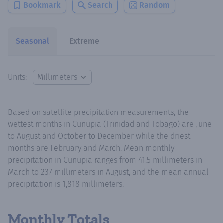
Bookmark
Search
Random
Seasonal
Extreme
Units:
Based on satellite precipitation measurements, the
wettest months in Cunupia (Trinidad and Tobago) are June
to August and October to December while the driest
months are February and March. Mean monthly
precipitation in Cunupia ranges from 41.5 millimeters in
March to 237 millimeters in August, and the mean annual
precipitation is 1,818 millimeters.
Monthly Totals