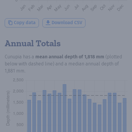
Copy data
Download CSV
Annual Totals
Cunupia
has a
mean annual depth of
1,818 mm
(plotted
below with dashed line) and a median annual depth of
1,881 mm
.