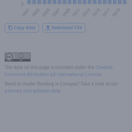
Copy data
Download CSV
The data on this page is licensed under the
Creative
Commons Attribution 4.0 International License
.
Need to model flooding
in
Cunupia
? Take a look at our
extreme precipitation data.