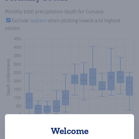
Monthly total precipitation depth
for Cunupia
Exclude
outliers
when plotting lowest and highest
values
Welcome
Copy data
Download CSV