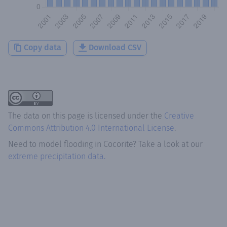
Copy data
Download CSV
The data on this page is licensed under the
Creative
Commons Attribution 4.0 International License
.
Need to model flooding
in
Cocorite
? Take a look at our
extreme precipitation data.