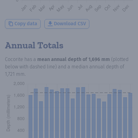
Copy data
Download CSV
Annual Totals
Cocorite
has a
mean annual depth of
1,696 mm
(plotted
below with dashed line) and a median annual depth of
1,721 mm
.