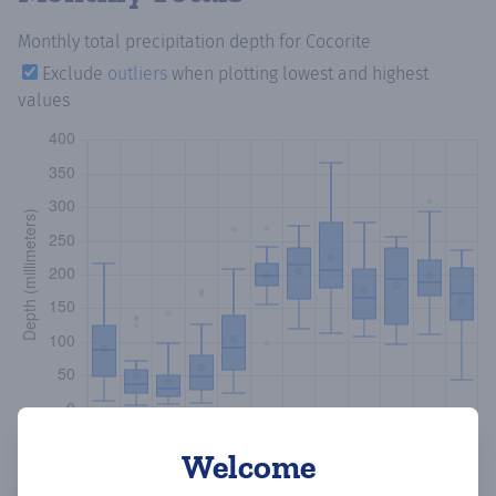
Monthly total precipitation depth
for Cocorite
Exclude
outliers
when plotting lowest and highest
values
Welcome
Copy data
Download CSV