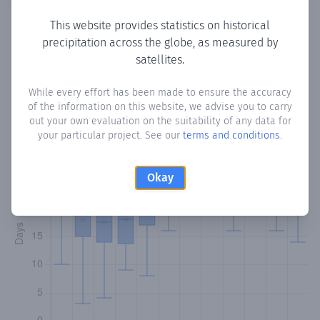
This website provides statistics on historical
precipitation across the globe, as measured by
Monthly Precipitation Days
satellites.
How often
is there precipitation
in Cocorite
? Plotting the
While every effort has been made to ensure the accuracy
of the information on this website, we advise you to carry
number of days in each month where total precipitation
out your own evaluation on the suitability of any data for
exceeded 0.1 mm.
Learn more
your particular project. See our
terms and conditions
.
Okay