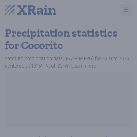
Open m
Precipitation statistics
for Cocorite
Satellite precipitation data (NASA IMERG)
for
2001
to
2020
centered at
10°39′ N, 61°32′ W
.
Learn more