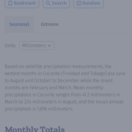
Bookmark
Search
Random
Seasonal
Extreme
Units:
Based on satellite precipitation measurements, the
wettest months in Cocorite (Trinidad and Tobago) are June
to August and October to December while the driest
months are February and March. Mean monthly
precipitation in Cocorite ranges from 41.2 millimeters in
March to 224 millimeters in August, and the mean annual
precipitation is 1,696 millimeters.
Monthly Totals