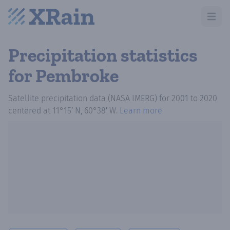
Open m
Precipitation statistics
for Pembroke
Satellite precipitation data (NASA IMERG)
for
2001
to
2020
centered at
11°15′ N, 60°38′ W
.
Learn more