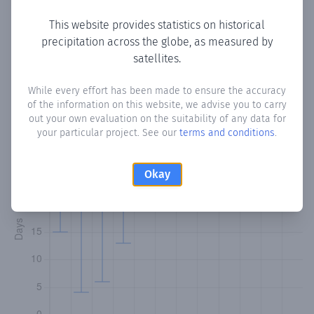
This website provides statistics on historical
precipitation across the globe, as measured by
Monthly Precipitation Days
satellites.
How often
is there precipitation
in Pembroke
? Plotting the
While every effort has been made to ensure the accuracy
of the information on this website, we advise you to carry
number of days in each month where total precipitation
out your own evaluation on the suitability of any data for
exceeded 0.1 mm.
Learn more
your particular project. See our
terms and conditions
.
Okay