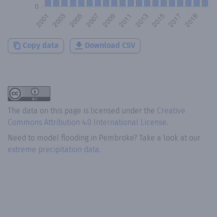
Copy data
Download CSV
The data on this page is licensed under the
Creative
Commons Attribution 4.0 International License
.
Need to model flooding
in
Pembroke
? Take a look at our
extreme precipitation data.