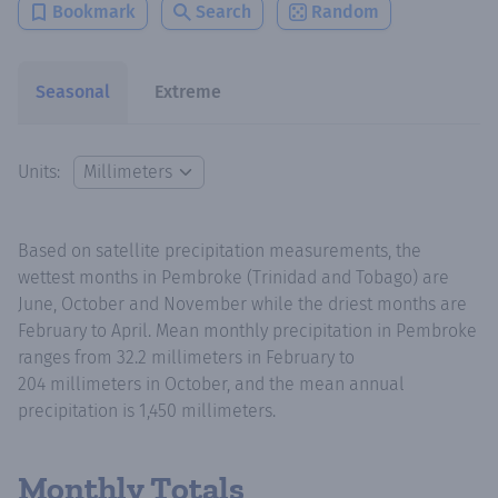
Bookmark
Search
Random
Seasonal
Extreme
Units:
Based on satellite precipitation measurements, the
wettest months in Pembroke (Trinidad and Tobago) are
June, October and November while the driest months are
February to April. Mean monthly precipitation in Pembroke
ranges from 32.2 millimeters in February to
204 millimeters in October, and the mean annual
precipitation is 1,450 millimeters.
Monthly Totals