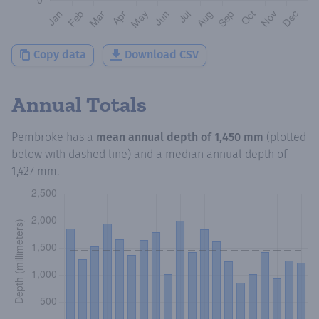
Copy data
Download CSV
Annual Totals
Pembroke
has a
mean annual depth of
1,450 mm
(plotted
below with dashed line) and a median annual depth of
1,427 mm
.