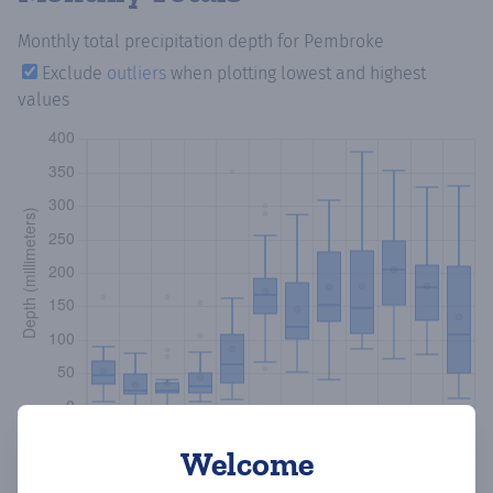
Monthly total precipitation depth
for Pembroke
Exclude
outliers
when plotting lowest and highest
values
Welcome
Copy data
Download CSV