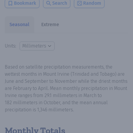
Bookmark
Search
Random
Seasonal
Extreme
Units:
Based on satellite precipitation measurements, the
wettest months in Mount Irvine (Trinidad and Tobago) are
June and September to November while the driest months
are February to April. Mean monthly precipitation in Mount
Irvine ranges from 29.1 millimeters in March to
182 millimeters in October, and the mean annual
precipitation is 1,346 millimeters.
Monthly Totals