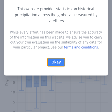
This website provides statistics on historical
precipitation across the globe, as measured by
Monthly Precipitation Days
satellites.
How often
is there precipitation
in Mount Irvine
? Plotting
While every effort has been made to ensure the accuracy
of the information on this website, we advise you to carry
the number of days in each month where total
out your own evaluation on the suitability of any data for
precipitation exceeded 0.1 mm.
Learn more
your particular project. See our
terms and conditions
.
Okay