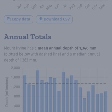
Copy data
Download CSV
Annual Totals
Mount Irvine
has a
mean annual depth of
1,346 mm
(plotted below with dashed line) and a median annual
depth of
1,363 mm
.