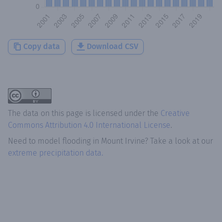
Copy data
Download CSV
The data on this page is licensed under the
Creative
Commons Attribution 4.0 International License
.
Need to model flooding
in
Mount Irvine
? Take a look at our
extreme precipitation data.