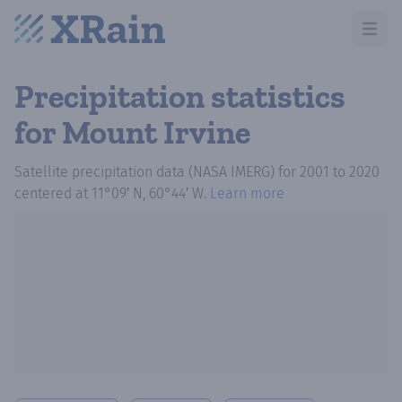
Open m
Precipitation statistics
for Mount Irvine
Satellite precipitation data (NASA IMERG)
for
2001
to
2020
centered at
11°09′ N, 60°44′ W
.
Learn more