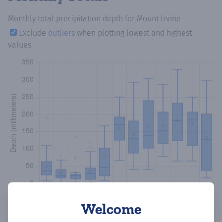
Monthly total precipitation depth
for Mount Irvine
Exclude
outliers
when plotting lowest and highest
values
Welcome
Copy data
Download CSV