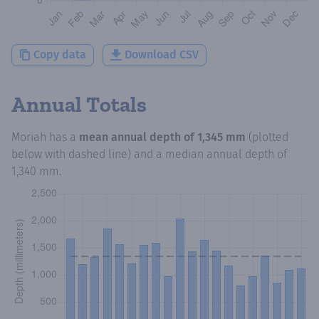
Copy data
Download CSV
Annual Totals
Moriah
has a
mean annual depth of
1,345 mm
(plotted
below with dashed line) and a median annual depth of
1,340 mm
.