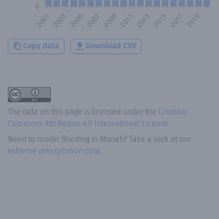
Copy data
Download CSV
The data on this page is licensed under the
Creative
Commons Attribution 4.0 International License
.
Need to model flooding
in
Moriah
? Take a look at our
extreme precipitation data.