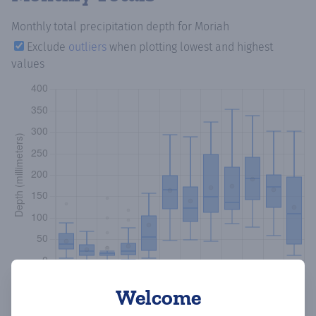
Monthly total precipitation depth
for Moriah
Exclude
outliers
when plotting lowest and highest
values
Welcome
Copy data
Download CSV