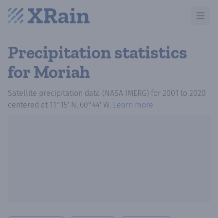
Open m
Precipitation statistics
for Moriah
Satellite precipitation data (NASA IMERG)
for
2001
to
2020
centered at
11°15′ N, 60°44′ W
.
Learn more