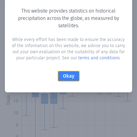
This website provides statistics on historical
precipitation across the globe, as measured by
Monthly Precipitation Days
satellites.
How often
is there precipitation
in Moriah
? Plotting the
While every effort has been made to ensure the accuracy
of the information on this website, we advise you to carry
number of days in each month where total precipitation
out your own evaluation on the suitability of any data for
exceeded 0.1 mm.
Learn more
your particular project. See our
terms and conditions
.
Okay