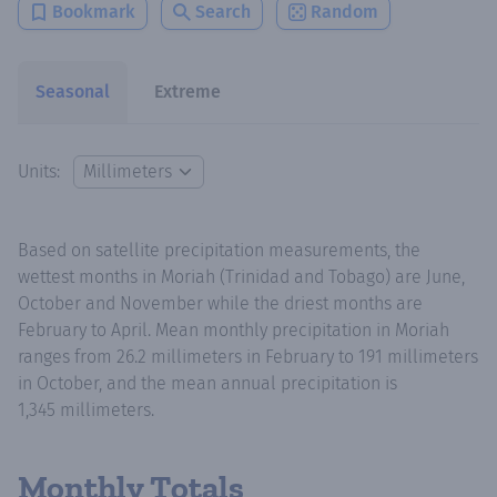
Bookmark
Search
Random
Seasonal
Extreme
Units:
Based on satellite precipitation measurements, the
wettest months in Moriah (Trinidad and Tobago) are June,
October and November while the driest months are
February to April. Mean monthly precipitation in Moriah
ranges from 26.2 millimeters in February to 191 millimeters
in October, and the mean annual precipitation is
1,345 millimeters.
Monthly Totals