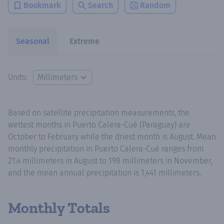
Bookmark
Search
Random
Seasonal
Extreme
Units:
Based on satellite precipitation measurements, the
wettest months in Puerto Calera-Cué (Paraguay) are
October to February while the driest month is August. Mean
monthly precipitation in Puerto Calera-Cué ranges from
21.4 millimeters in August to 198 millimeters in November,
and the mean annual precipitation is 1,441 millimeters.
Monthly Totals