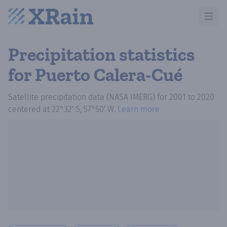
Open m
Precipitation statistics
for Puerto Calera-Cué
Satellite precipitation data (NASA IMERG)
for
2001
to
2020
centered at
22°32′ S, 57°50′ W
.
Learn more