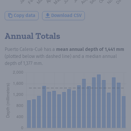
Copy data
Download CSV
Annual Totals
Puerto Calera-Cué
has a
mean annual depth of
1,441 mm
(plotted below with dashed line) and a median annual
depth of
1,377 mm
.