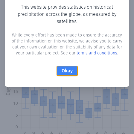
This website provides statistics on historical
precipitation across the globe, as measured by
Monthly Precipitation Days
satellites.
How often
is there precipitation
in Puerto Calera-Cué
?
While every effort has been made to ensure the accuracy
Plotting the number of days in each month where total
of the information on this website, we advise you to carry
precipitation exceeded 0.1 mm.
Learn more
out your own evaluation on the suitability of any data for
your particular project. See our
terms and conditions
.
Okay