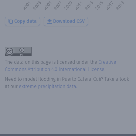
Copy data
Download CSV
The data on this page is licensed under the
Creative
Commons Attribution 4.0 International License
.
Need to model flooding
in
Puerto Calera-Cué
? Take a look
at our
extreme precipitation data.