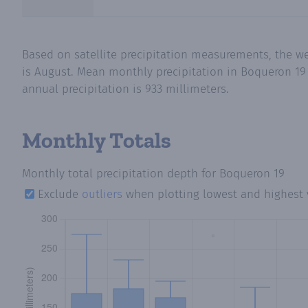
Based on satellite precipitation measurements, the w
is August. Mean monthly precipitation in Boqueron 19 
annual precipitation is 933 millimeters.
Monthly Totals
Monthly total precipitation depth
for Boqueron 19
Exclude
outliers
when plotting lowest and highest 