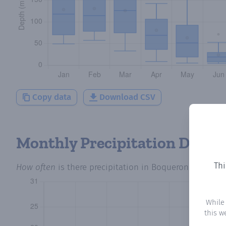
Copy data
Download CSV
Monthly Precipitation Days
Thi
How often
is there precipitation
in Boqueron 19
? Plot
While
this w