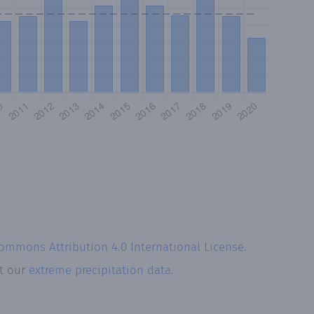
Commons Attribution 4.0 International License
.
at our
extreme precipitation data.