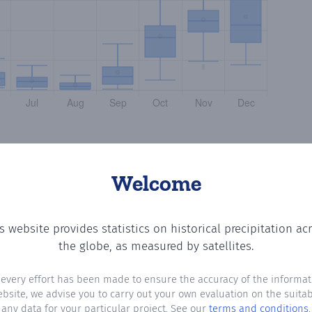
Welcome
s website provides statistics on historical precipitation ac
ting the number of days in each month where total precip
the globe, as measured by satellites.
 every effort has been made to ensure the accuracy of the informat
ebsite, we advise you to carry out your own evaluation on the suitabi
any data for your particular project. See our
terms and conditions
.