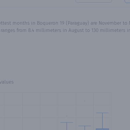
ettest months in Boqueron 19 (Paraguay) are November to 
ranges from 8.4 millimeters in August to 130 millimeters 
values