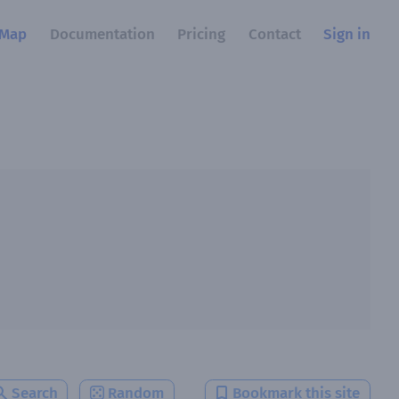
Map
Documentation
Pricing
Contact
Sign in
Search
Random
Bookmark this site