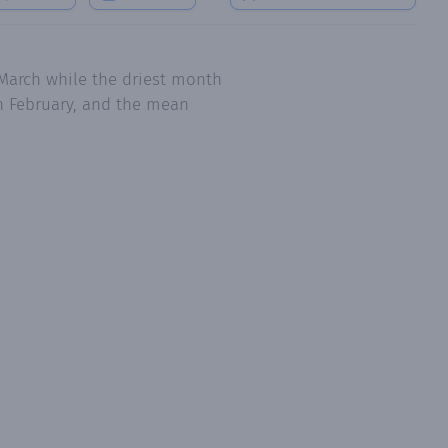
March while the driest month
in February, and the mean