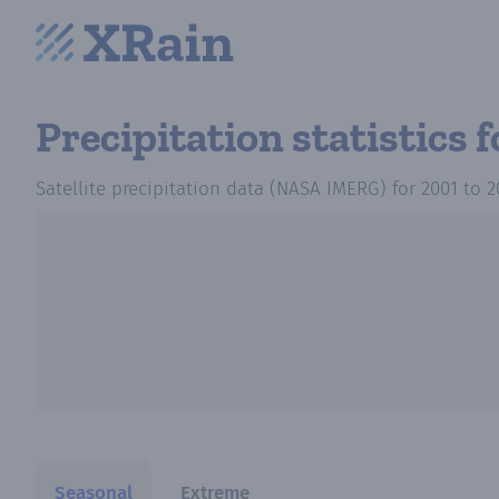
Precipitation statistics
f
Satellite precipitation data (NASA IMERG)
for
2001
to
2
Seasonal
Extreme