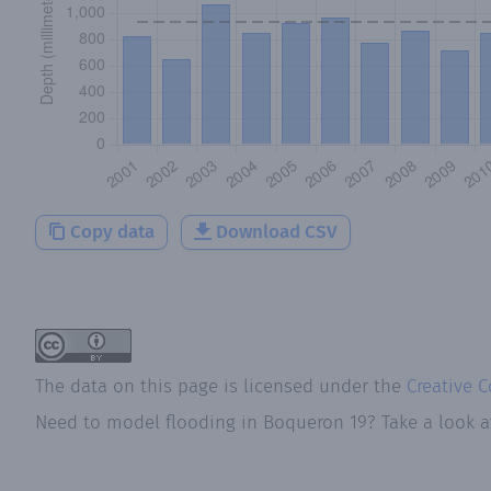
Copy data
Download CSV
The data on this page is licensed under the
Creative 
Need to model flooding
in
Boqueron 19
? Take a look 