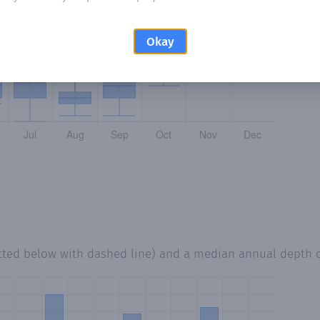
Okay
tted below with dashed line) and a median annual depth 