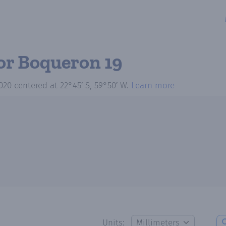
or Boqueron 19
020
centered at
22°45′ S, 59°50′ W
.
Learn more
Units: