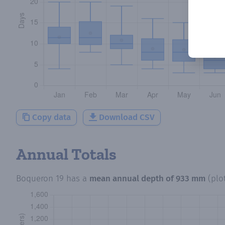
Copy data
Download CSV
Annual Totals
Boqueron 19
has a
mean annual depth of
933 mm
(plo