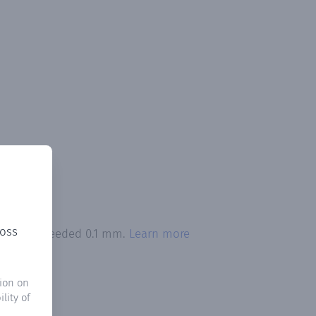
ross
itation exceeded 0.1 mm.
Learn more
ion on
lity of