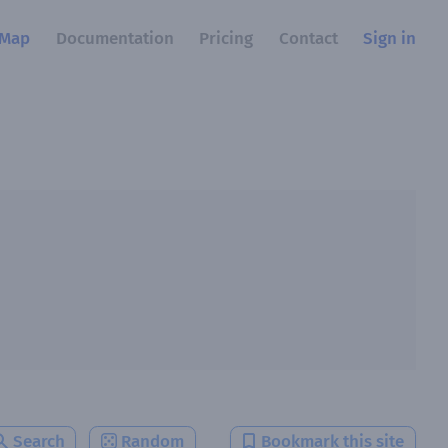
Map
Documentation
Pricing
Contact
Sign in
Search
Random
Bookmark this site