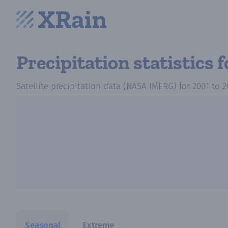
Precipitation statistics
f
Satellite precipitation data (NASA IMERG)
for
2001
to
2
Seasonal
Extreme