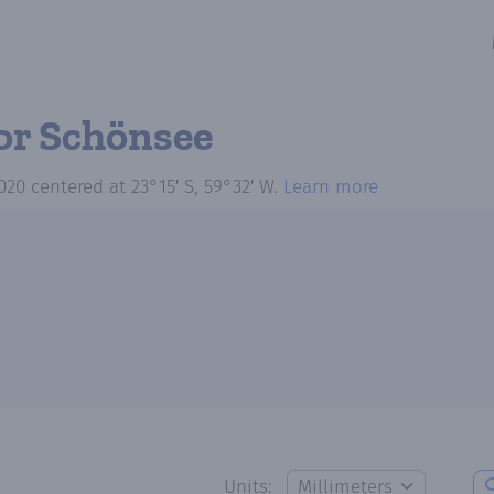
or Schönsee
020
centered at
23°15′ S, 59°32′ W
.
Learn more
Units: