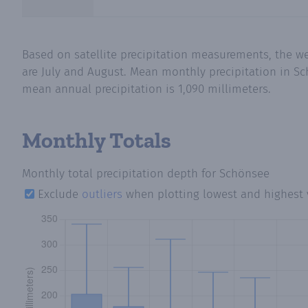
Based on satellite precipitation measurements, the w
are July and August. Mean monthly precipitation in Sc
mean annual precipitation is 1,090 millimeters.
Monthly Totals
Monthly total precipitation depth
for Schönsee
Exclude
outliers
when plotting lowest and highest 