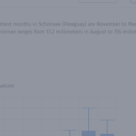
ettest months in Schönsee (Paraguay) are November to Mar
hönsee ranges from 13.2 millimeters in August to 155 mill
values