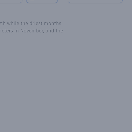
ch while the driest months
imeters in November, and the