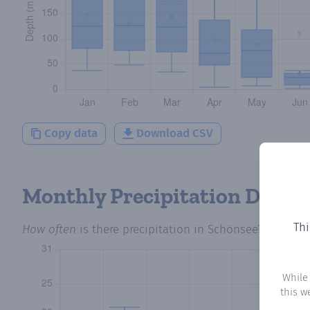
Copy data
Download CSV
Monthly Precipitation Days
Thi
How often
is there precipitation
in Schönsee
? Plottin
While
this w