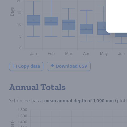
Copy data
Download CSV
Annual Totals
Schönsee
has a
mean annual depth of
1,090 mm
(plot