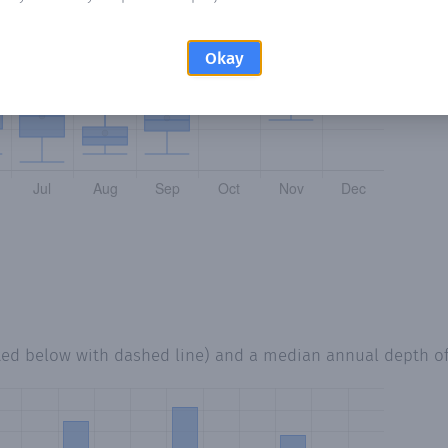
Okay
ted below with dashed line) and a median annual depth o