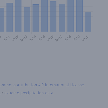
Commons Attribution 4.0 International License
.
our
extreme precipitation data.