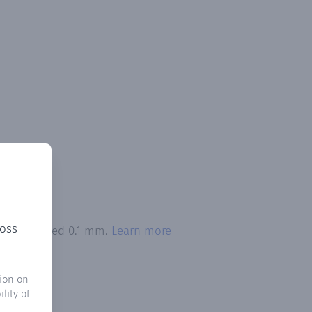
ross
tion exceeded 0.1 mm.
Learn more
ion on
lity of