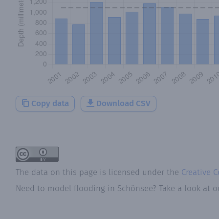
Copy data
Download CSV
The data on this page is licensed under the
Creative 
Need to model flooding
in
Schönsee
? Take a look at 