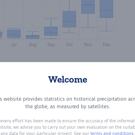
Welcome
s website provides statistics on historical precipitation ac
g the number of days in each month where total precipita
the globe, as measured by satellites.
 every effort has been made to ensure the accuracy of the informat
ebsite, we advise you to carry out your own evaluation on the suitabi
any data for your particular project. See our
terms and conditions
.