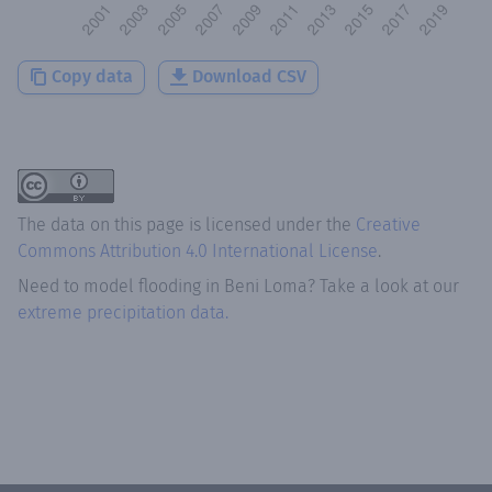
Copy data
Download CSV
The data on this page is licensed under the
Creative
Commons Attribution 4.0 International License
.
Need to model flooding
in
Beni Loma
? Take a look at our
extreme precipitation data.