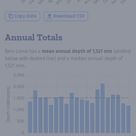
Copy data
Download CSV
Annual Totals
Beni Loma
has a
mean annual depth of
1,527 mm
(plotted
below with dashed line) and a median annual depth of
1,521 mm
.