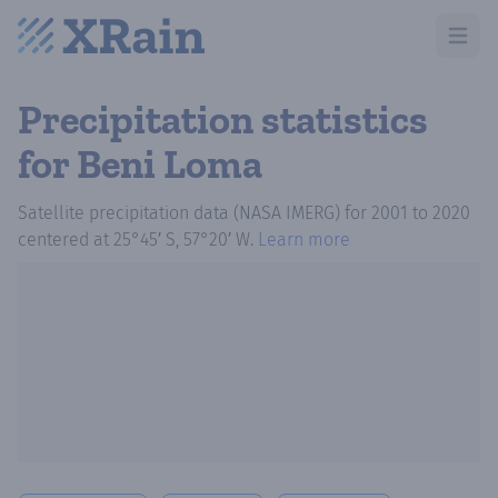
Open m
Precipitation statistics
for Beni Loma
Satellite precipitation data (NASA IMERG)
for
2001
to
2020
centered at
25°45′ S, 57°20′ W
.
Learn more