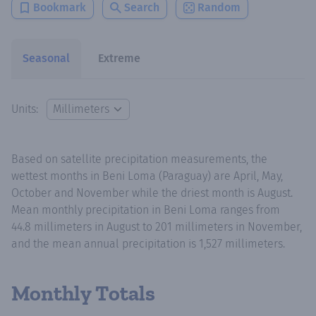
Bookmark
Search
Random
Seasonal
Extreme
Units:
Based on satellite precipitation measurements, the
wettest months in Beni Loma (Paraguay) are April, May,
October and November while the driest month is August.
Mean monthly precipitation in Beni Loma ranges from
44.8 millimeters in August to 201 millimeters in November,
and the mean annual precipitation is 1,527 millimeters.
Monthly Totals