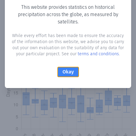
This website provides statistics on historical
precipitation across the globe, as measured by
Monthly Precipitation Days
satellites.
How often
is there precipitation
in Beni Loma
? Plotting the
While every effort has been made to ensure the accuracy
number of days in each month where total precipitation
of the information on this website, we advise you to carry
exceeded 0.1 mm.
Learn more
out your own evaluation on the suitability of any data for
your particular project. See our
terms and conditions
.
Okay