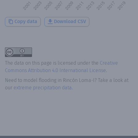
Copy data
Download CSV
The data on this page is licensed under the
Creative
Commons Attribution 4.0 International License
.
Need to model flooding
in
Rincón Loma-I
? Take a look at
our
extreme precipitation data.