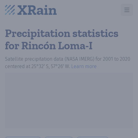
Open m
Precipitation statistics
for Rincón Loma-I
Satellite precipitation data (NASA IMERG)
for
2001
to
2020
centered at
25°32′ S, 57°26′ W
.
Learn more