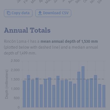
Copy data
Download CSV
Annual Totals
Rincón Loma-I
has a
mean annual depth of
1,530 mm
(plotted below with dashed line) and a median annual
depth of
1,499 mm
.