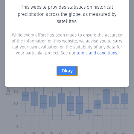
This website provides statistics on historical
precipitation across the globe, as measured by
Monthly Precipitation Days
satellites.
How often
is there precipitation
in Rincón Loma-I
? Plotting
While every effort has been made to ensure the accuracy
the number of days in each month where total
of the information on this website, we advise you to carry
precipitation exceeded 0.1 mm.
Learn more
out your own evaluation on the suitability of any data for
your particular project. See our
terms and conditions
.
Okay