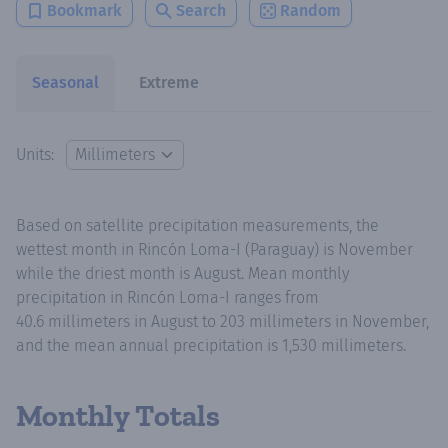
Bookmark
Search
Random
Seasonal
Extreme
Units:
Based on satellite precipitation measurements, the
wettest month in Rincón Loma-I (Paraguay) is November
while the driest month is August. Mean monthly
precipitation in Rincón Loma-I ranges from
40.6 millimeters in August to 203 millimeters in November,
and the mean annual precipitation is 1,530 millimeters.
Monthly Totals