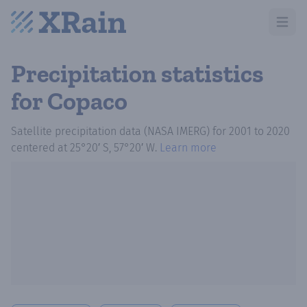
Open m
Precipitation statistics
for Copaco
Satellite precipitation data (NASA IMERG)
for
2001
to
2020
centered at
25°20′ S, 57°20′ W
.
Learn more