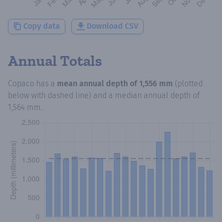
Copy data
Download CSV
Annual Totals
Copaco
has a
mean annual depth of
1,556 mm
(plotted
below with dashed line) and a median annual depth of
1,564 mm
.