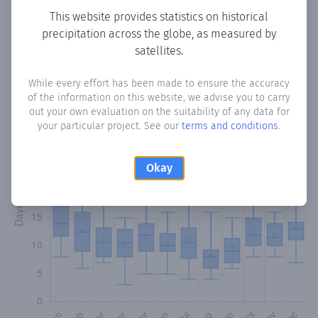
This website provides statistics on historical
precipitation across the globe, as measured by
Monthly Precipitation Days
satellites.
How often
is there precipitation
in Copaco
? Plotting the
While every effort has been made to ensure the accuracy
number of days in each month where total precipitation
of the information on this website, we advise you to carry
exceeded 0.1 mm.
Learn more
out your own evaluation on the suitability of any data for
your particular project. See our
terms and conditions
.
Okay