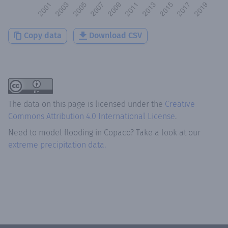
Copy data
Download CSV
The data on this page is licensed under the
Creative
Commons Attribution 4.0 International License
.
Need to model flooding
in
Copaco
? Take a look at our
extreme precipitation data.