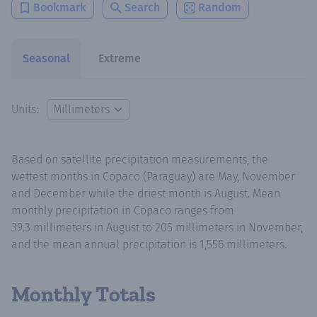
Bookmark
Search
Random
Seasonal
Extreme
Units:
Based on satellite precipitation measurements, the
wettest months in Copaco (Paraguay) are May, November
and December while the driest month is August. Mean
monthly precipitation in Copaco ranges from
39.3 millimeters in August to 205 millimeters in November,
and the mean annual precipitation is 1,556 millimeters.
Monthly Totals