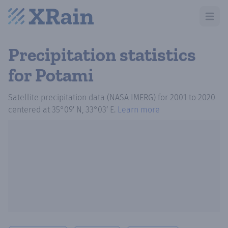
Open m
Precipitation statistics
for Potami
Satellite precipitation data (NASA IMERG)
for
2001
to
2020
centered at
35°09′ N, 33°03′ E
.
Learn more