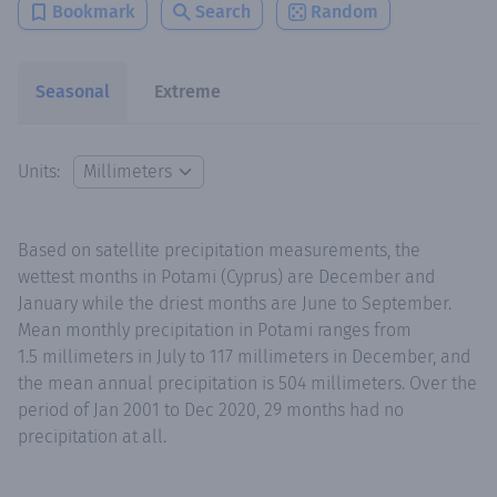
Bookmark
Search
Random
Seasonal
Extreme
Units:
Based on satellite precipitation measurements, the
wettest months in Potami (Cyprus) are December and
January while the driest months are June to September.
Mean monthly precipitation in Potami ranges from
1.5 millimeters in July to 117 millimeters in December, and
the mean annual precipitation is 504 millimeters. Over the
period of Jan 2001 to Dec 2020, 29 months had no
precipitation at all.