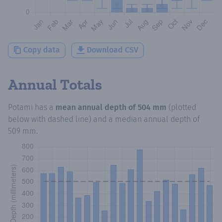
Copy data
Download CSV
Annual Totals
Potami
has a
mean annual depth of
504 mm
(plotted
below with dashed line) and a median annual depth of
509 mm
.