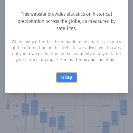
Copy data
Download CSV
This website provides statistics on historical
precipitation across the globe, as measured by
satellites.
Monthly Precipitation Days
While every effort has been made to ensure the accuracy
How often
is there precipitation
in Potami
? Plotting the
of the information on this website, we advise you to carry
number of days in each month where total precipitation
out your own evaluation on the suitability of any data for
exceeded 0.1 mm.
Learn more
your particular project. See our
terms and conditions
.
Okay