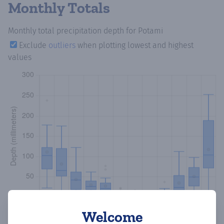
Monthly Totals
Monthly total precipitation depth
for Potami
Exclude
outliers
when plotting lowest and highest
values
Welcome