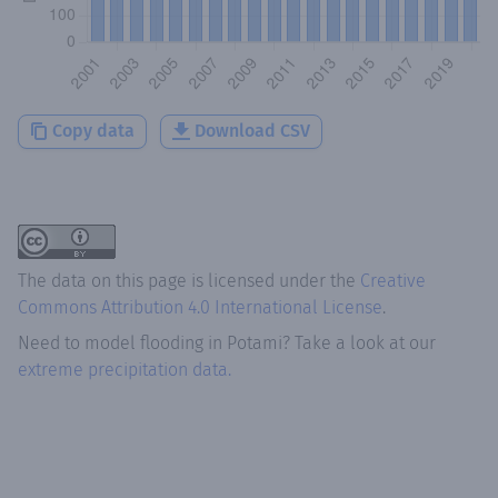
Copy data
Download CSV
The data on this page is licensed under the
Creative
Commons Attribution 4.0 International License
.
Need to model flooding
in
Potami
? Take a look at our
extreme precipitation data.