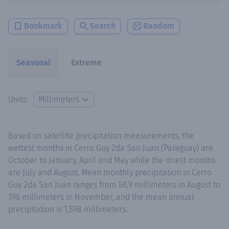
Bookmark
Search
Random
Seasonal
Extreme
Units:
Based on satellite precipitation measurements, the
wettest months in Cerro Guy 2da San Juan (Paraguay) are
October to January, April and May while the driest months
are July and August. Mean monthly precipitation in Cerro
Guy 2da San Juan ranges from 56.9 millimeters in August to
196 millimeters in November, and the mean annual
precipitation is 1,598 millimeters.