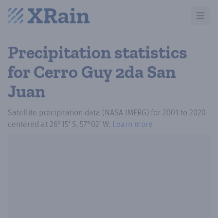
Open m
Precipitation statistics
for Cerro Guy 2da San
Juan
Satellite precipitation data (NASA IMERG)
for
2001
to
2020
centered at
26°15′ S, 57°02′ W
.
Learn more