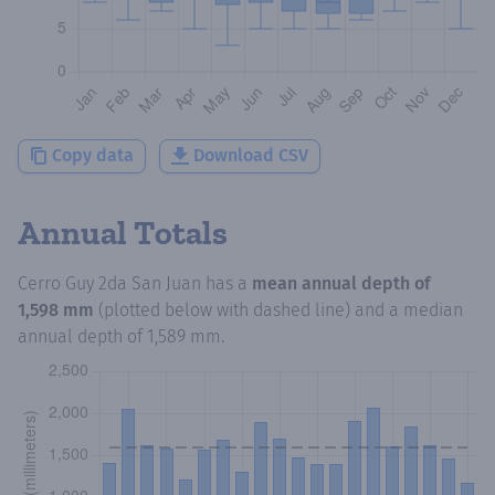
Copy data
Download CSV
Annual Totals
Cerro Guy 2da San Juan
has a
mean annual depth of
1,598 mm
(plotted below with dashed line) and a median
annual depth of
1,589 mm
.