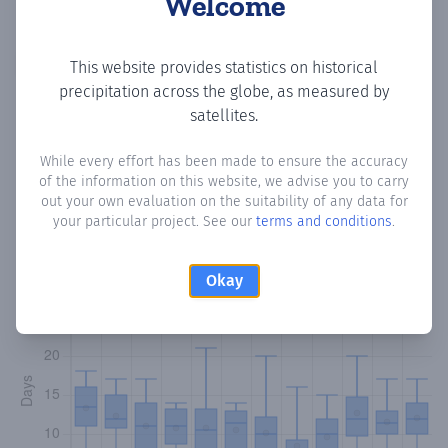
Welcome
Copy data
Download CSV
This website provides statistics on historical
precipitation across the globe, as measured by
satellites.
Monthly Precipitation Days
While every effort has been made to ensure the accuracy
of the information on this website, we advise you to carry
How often
is there precipitation
in Cerro Guy 2da San Juan
?
out your own evaluation on the suitability of any data for
Plotting the number of days in each month where total
your particular project. See our
terms and conditions
.
precipitation exceeded 0.1 mm.
Learn more
Okay