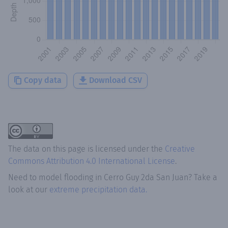
Copy data
Download CSV
The data on this page is licensed under the
Creative
Commons Attribution 4.0 International License
.
Need to model flooding
in
Cerro Guy 2da San Juan
? Take a
look at our
extreme precipitation data.