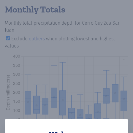
Monthly Totals
Monthly total precipitation depth
for Cerro Guy 2da San
Juan
Exclude
outliers
when plotting lowest and highest
values