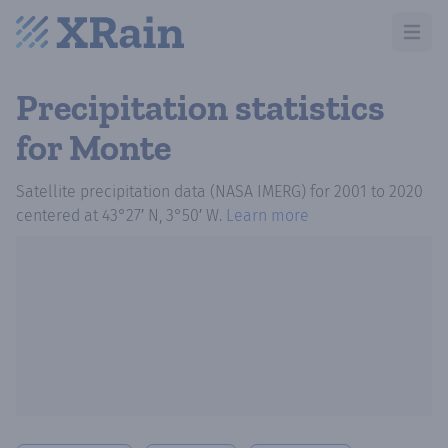
Open m
Precipitation statistics
for Monte
Satellite precipitation data (NASA IMERG)
for
2001
to
2020
centered at
43°27′ N, 3°50′ W
.
Learn more