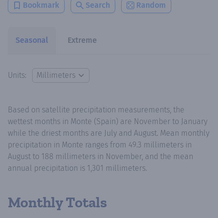
Bookmark
Search
Random
Seasonal
Extreme
Units:
Based on satellite precipitation measurements, the
wettest months in Monte (Spain) are November to January
while the driest months are July and August. Mean monthly
precipitation in Monte ranges from 49.3 millimeters in
August to 188 millimeters in November, and the mean
annual precipitation is 1,301 millimeters.
Monthly Totals