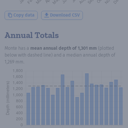
Copy data
Download CSV
Annual Totals
Monte
has a
mean annual depth of
1,301 mm
(plotted
below with dashed line) and a median annual depth of
1,269 mm
.