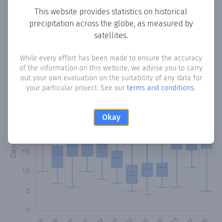
This website provides statistics on historical
precipitation across the globe, as measured by
Monthly Precipitation Days
satellites.
How often
is there precipitation
in Monte
? Plotting the
While every effort has been made to ensure the accuracy
number of days in each month where total precipitation
of the information on this website, we advise you to carry
exceeded 0.1 mm.
Learn more
out your own evaluation on the suitability of any data for
your particular project. See our
terms and conditions
.
Okay