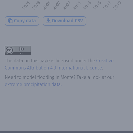
Copy data
Download CSV
The data on this page is licensed under the
Creative
Commons Attribution 4.0 International License
.
Need to model flooding
in
Monte
? Take a look at our
extreme precipitation data.