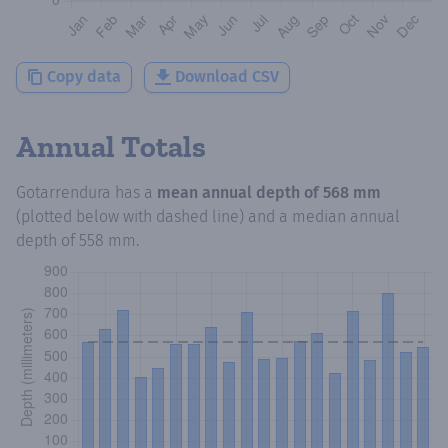
Copy data
Download CSV
Annual Totals
Gotarrendura
has a
mean annual depth of
568 mm
(plotted below with dashed line) and a median annual
depth of
558 mm
.