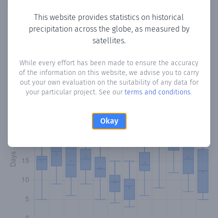
This website provides statistics on historical
precipitation across the globe, as measured by
Monthly Precipitation Days
satellites.
How often
is there precipitation
in Gotarrendura
? Plotting
While every effort has been made to ensure the accuracy
of the information on this website, we advise you to carry
the number of days in each month where total
out your own evaluation on the suitability of any data for
precipitation exceeded 0.1 mm.
Learn more
your particular project. See our
terms and conditions
.
Okay