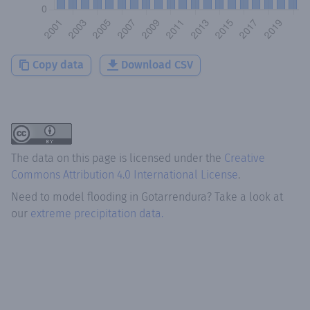
Copy data
Download CSV
The data on this page is licensed under the
Creative
Commons Attribution 4.0 International License
.
Need to model flooding
in
Gotarrendura
? Take a look at
our
extreme precipitation data.