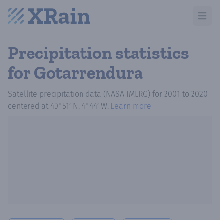
Open m
Precipitation statistics
for Gotarrendura
Satellite precipitation data (NASA IMERG)
for
2001
to
2020
centered at
40°51′ N, 4°44′ W
.
Learn more