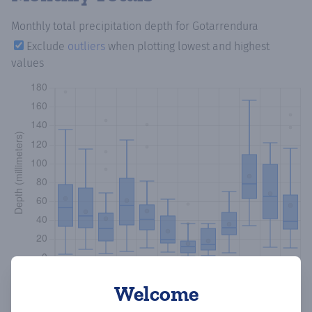
Monthly total precipitation depth
for Gotarrendura
Exclude
outliers
when plotting lowest and highest
values
Welcome
Copy data
Download CSV