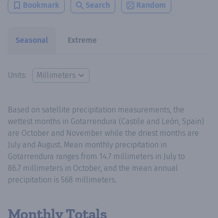
Bookmark
Search
Random
Seasonal
Extreme
Units:
Based on satellite precipitation measurements, the
wettest months in Gotarrendura (Castile and León, Spain)
are October and November while the driest months are
July and August. Mean monthly precipitation in
Gotarrendura ranges from 14.7 millimeters in July to
86.7 millimeters in October, and the mean annual
precipitation is 568 millimeters.
Monthly Totals