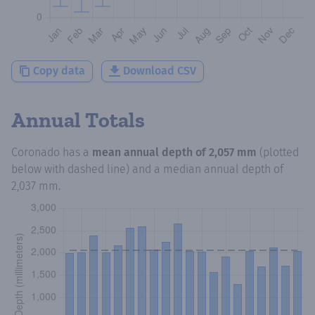
Copy data
Download CSV
Annual Totals
Coronado
has a
mean annual depth of
2,057 mm
(plotted
below with dashed line) and a median annual depth of
2,037 mm
.