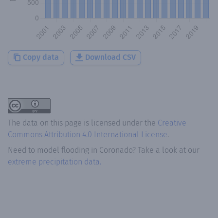
Copy data
Download CSV
The data on this page is licensed under the
Creative
Commons Attribution 4.0 International License
.
Need to model flooding
in
Coronado
? Take a look at our
extreme precipitation data.