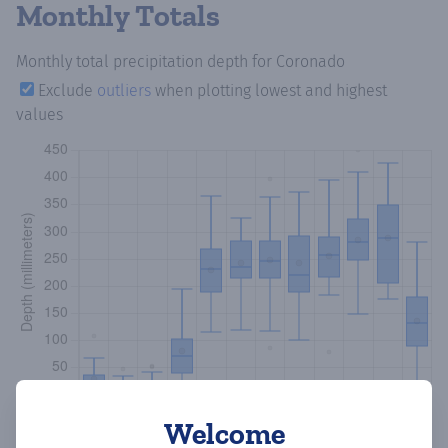
Monthly Totals
Monthly total precipitation depth
for Coronado
Exclude
outliers
when plotting lowest and highest
values
Welcome