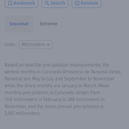
Bookmark
Search
Random
Seasonal
Extreme
Units:
Based on satellite precipitation measurements, the
wettest months in Coronado (Provincia de Panamá Oeste,
Panama) are May to July and September to November
while the driest months are January to March. Mean
monthly precipitation in Coronado ranges from
13.8 millimeters in February to 288 millimeters in
November, and the mean annual precipitation is
2,057 millimeters.