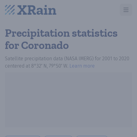
Open m
Precipitation statistics
for Coronado
Satellite precipitation data (NASA IMERG)
for
2001
to
2020
centered at
8°32′ N, 79°50′ W
.
Learn more