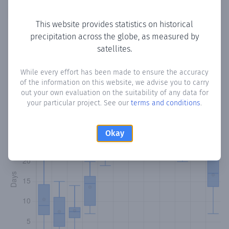
Copy data
Download CSV
This website provides statistics on historical
precipitation across the globe, as measured by
satellites.
Monthly Precipitation Days
While every effort has been made to ensure the accuracy
How often
is there precipitation
in Coronado
? Plotting the
of the information on this website, we advise you to carry
number of days in each month where total precipitation
out your own evaluation on the suitability of any data for
exceeded 0.1 mm.
Learn more
your particular project. See our
terms and conditions
.
Okay