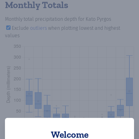
Monthly Totals
Monthly total precipitation depth
for Kato Pyrgos
Exclude
outliers
when plotting lowest and highest
values
Welcome