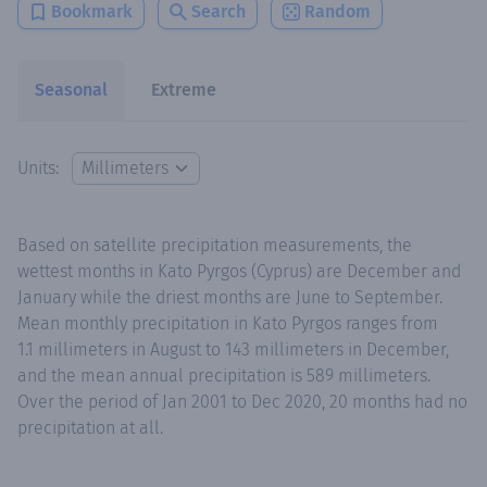
Bookmark
Search
Random
Seasonal
Extreme
Units:
Based on satellite precipitation measurements, the
wettest months in Kato Pyrgos (Cyprus) are December and
January while the driest months are June to September.
Mean monthly precipitation in Kato Pyrgos ranges from
1.1 millimeters in August to 143 millimeters in December,
and the mean annual precipitation is 589 millimeters.
Over the period of Jan 2001 to Dec 2020, 20 months had no
precipitation at all.