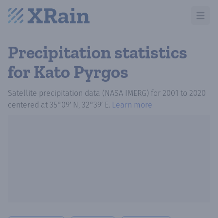
Open m
Precipitation statistics
for Kato Pyrgos
Satellite precipitation data (NASA IMERG)
for
2001
to
2020
centered at
35°09′ N, 32°39′ E
.
Learn more