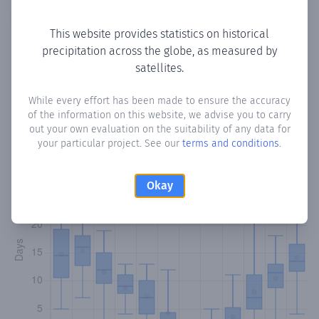
Copy data
Download CSV
This website provides statistics on historical
precipitation across the globe, as measured by
satellites.
Monthly Precipitation Days
While every effort has been made to ensure the accuracy
How often
is there precipitation
in Kato Pyrgos
? Plotting
of the information on this website, we advise you to carry
the number of days in each month where total
out your own evaluation on the suitability of any data for
precipitation exceeded 0.1 mm.
Learn more
your particular project. See our
terms and conditions
.
Okay