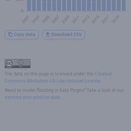
Copy data
Download CSV
The data on this page is licensed under the
Creative
Commons Attribution 4.0 International License
.
Need to model flooding
in
Kato Pyrgos
? Take a look at our
extreme precipitation data.