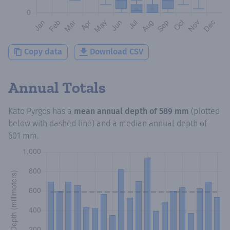
Copy data
Download CSV
Annual Totals
Kato Pyrgos
has a
mean annual depth of
589 mm
(plotted
below with dashed line) and a median annual depth of
601 mm
.