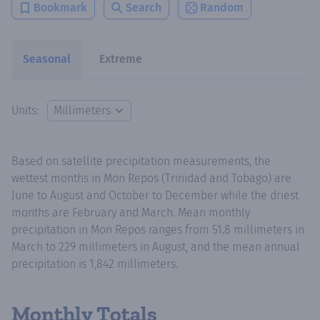
Bookmark
Search
Random
Seasonal
Extreme
Units:
Based on satellite precipitation measurements, the
wettest months in Mon Repos (Trinidad and Tobago) are
June to August and October to December while the driest
months are February and March. Mean monthly
precipitation in Mon Repos ranges from 51.8 millimeters in
March to 229 millimeters in August, and the mean annual
precipitation is 1,842 millimeters.
Monthly Totals