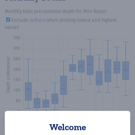
Monthly total precipitation depth
for Mon Repos
Exclude
outliers
when plotting lowest and highest
values
Welcome
Copy data
Download CSV