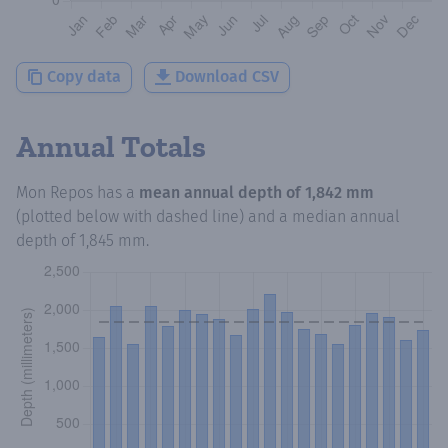
Copy data
Download CSV
Annual Totals
Mon Repos
has a
mean annual depth of
1,842 mm
(plotted below with dashed line) and a median annual
depth of
1,845 mm
.