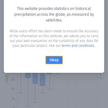
This website provides statistics on historical
precipitation across the globe, as measured by
Monthly Precipitation Days
satellites.
How often
is there precipitation
in Mon Repos
? Plotting the
While every effort has been made to ensure the accuracy
of the information on this website, we advise you to carry
number of days in each month where total precipitation
out your own evaluation on the suitability of any data for
exceeded 0.1 mm.
Learn more
your particular project. See our
terms and conditions
.
Okay