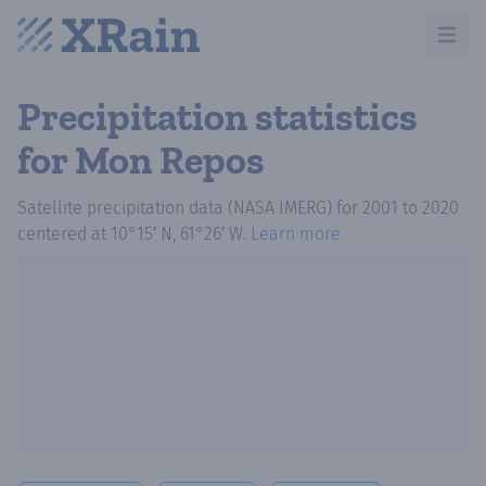
Open m
Precipitation statistics
for Mon Repos
Satellite precipitation data (NASA IMERG)
for
2001
to
2020
centered at
10°15′ N, 61°26′ W
.
Learn more