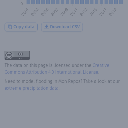
Copy data
Download CSV
The data on this page is licensed under the
Creative
Commons Attribution 4.0 International License
.
Need to model flooding
in
Mon Repos
? Take a look at our
extreme precipitation data.