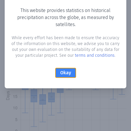
This website provides statistics on historical
precipitation across the globe, as measured by
Monthly Precipitation Days
satellites.
How often
is there precipitation
in Monos Island
? Plotting
While every effort has been made to ensure the accuracy
of the information on this website, we advise you to carry
the number of days in each month where total
out your own evaluation on the suitability of any data for
precipitation exceeded 0.1 mm.
Learn more
your particular project. See our
terms and conditions
.
Okay