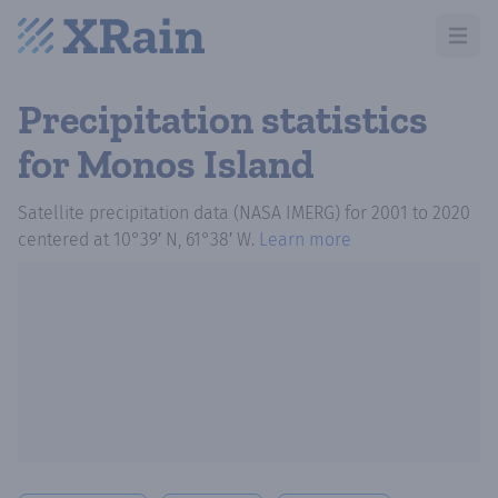
Open m
Precipitation statistics
for Monos Island
Satellite precipitation data (NASA IMERG)
for
2001
to
2020
centered at
10°39′ N, 61°38′ W
.
Learn more