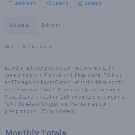
Bookmark
Search
Random
Seasonal
Extreme
Units:
Based on satellite precipitation measurements, the
wettest months in Monos Island (Diego Martin, Trinidad
and Tobago) are July to October while the driest months
are February and March. Mean monthly precipitation in
Monos Island ranges from 23.9 millimeters in February to
189 millimeters in August, and the mean annual
precipitation is 1,254 millimeters.
Monthly Totals