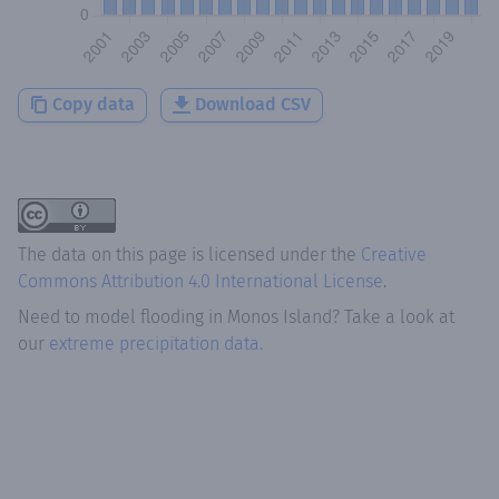
Copy data
Download CSV
The data on this page is licensed under the
Creative
Commons Attribution 4.0 International License
.
Need to model flooding
in
Monos Island
? Take a look at
our
extreme precipitation data.