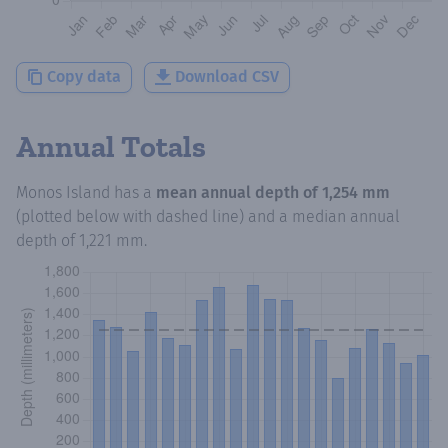
Copy data
Download CSV
Annual Totals
Monos Island
has a
mean annual depth of
1,254 mm
(plotted below with dashed line) and a median annual
depth of
1,221 mm
.