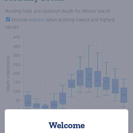
Monthly total precipitation depth
for Monos Island
Exclude
outliers
when plotting lowest and highest
values
Welcome
Copy data
Download CSV