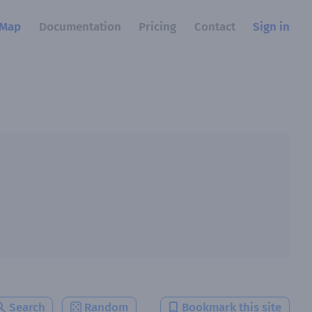
Map
Documentation
Pricing
Contact
Sign in
Search
Random
Bookmark this site