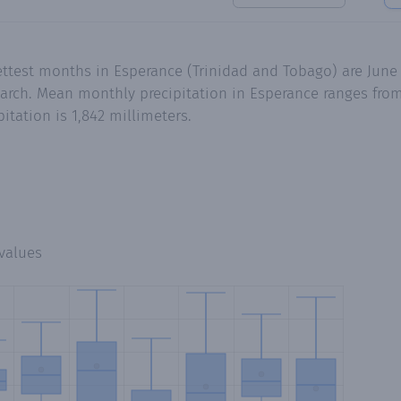
ettest months in Esperance (Trinidad and Tobago) are June
rch. Mean monthly precipitation in Esperance ranges from 
tation is 1,842 millimeters.
values