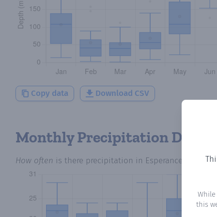
Copy data
Download CSV
Monthly Precipitation Days
Thi
How often
is there precipitation
in Esperance
? Plottin
While
this w