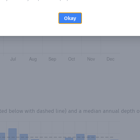
Okay
tted below with dashed line) and a median annual depth 