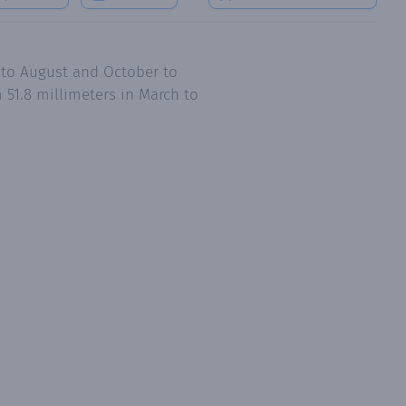
 to August and October to
51.8 millimeters in March to