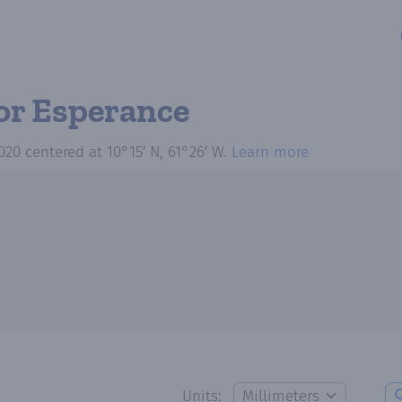
or Esperance
020
centered at
10°15′ N, 61°26′ W
.
Learn more
Units: