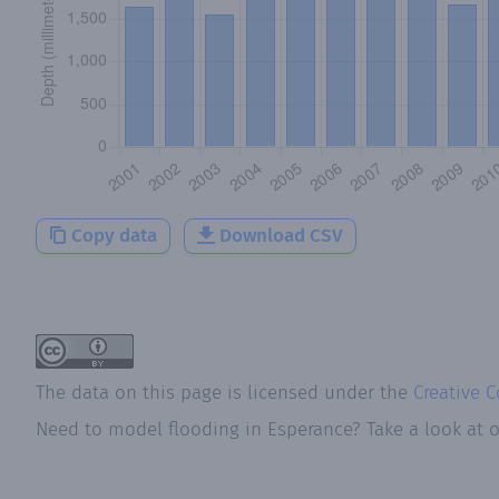
Copy data
Download CSV
The data on this page is licensed under the
Creative 
Need to model flooding
in
Esperance
? Take a look at 