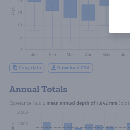
Copy data
Download CSV
Annual Totals
Esperance
has a
mean annual depth of
1,842 mm
(plo