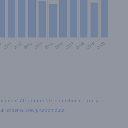
Commons Attribution 4.0 International License
.
our
extreme precipitation data.