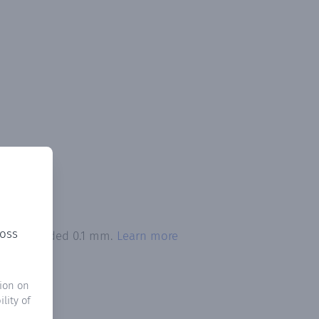
ross
tion exceeded 0.1 mm.
Learn more
ion on
lity of