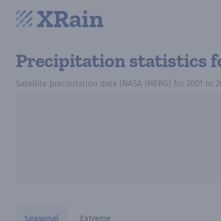
Precipitation statistics
f
Satellite precipitation data (NASA IMERG)
for
2001
to
2
Seasonal
Extreme