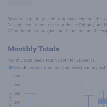
Based on satellite precipitation measurements, the w
December while the driest months are February and Ma
229 millimeters in August, and the mean annual precipi
Monthly Totals
Monthly total precipitation depth
for Esperance
Exclude
outliers
when plotting lowest and highest 