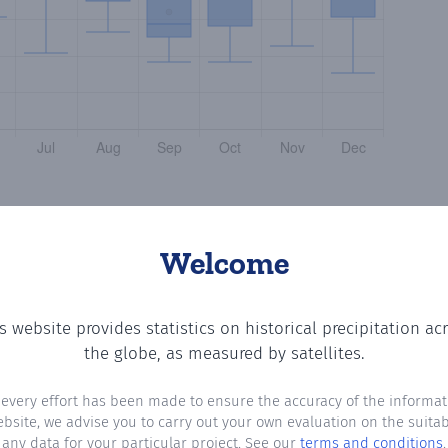
Welcome
s website provides statistics on historical precipitation ac
g the number of days in each month where total precipita
the globe, as measured by satellites.
 every effort has been made to ensure the accuracy of the informat
ebsite, we advise you to carry out your own evaluation on the suitabi
any data for your particular project. See our
terms and conditions
.