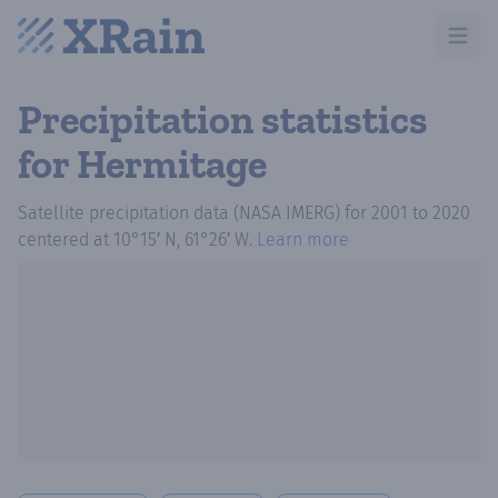
Open m
Precipitation statistics
for Hermitage
Satellite precipitation data (NASA IMERG)
for
2001
to
2020
centered at
10°15′ N, 61°26′ W
.
Learn more