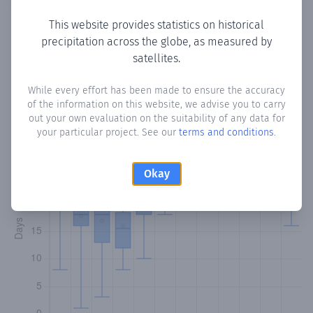
This website provides statistics on historical
precipitation across the globe, as measured by
Monthly Precipitation Days
satellites.
How often
is there precipitation
in Hermitage
? Plotting the
While every effort has been made to ensure the accuracy
of the information on this website, we advise you to carry
number of days in each month where total precipitation
out your own evaluation on the suitability of any data for
exceeded 0.1 mm.
Learn more
your particular project. See our
terms and conditions
.
Okay