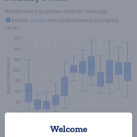
Monthly total precipitation depth
for Hermitage
Exclude
outliers
when plotting lowest and highest
values
Welcome
Copy data
Download CSV