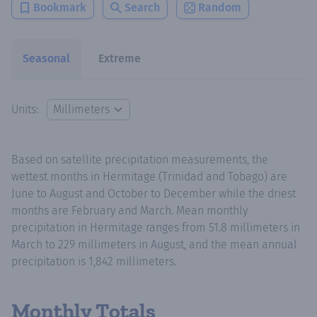
Bookmark
Search
Random
Seasonal
Extreme
Units:
Based on satellite precipitation measurements, the
wettest months in Hermitage (Trinidad and Tobago) are
June to August and October to December while the driest
months are February and March. Mean monthly
precipitation in Hermitage ranges from 51.8 millimeters in
March to 229 millimeters in August, and the mean annual
precipitation is 1,842 millimeters.
Monthly Totals