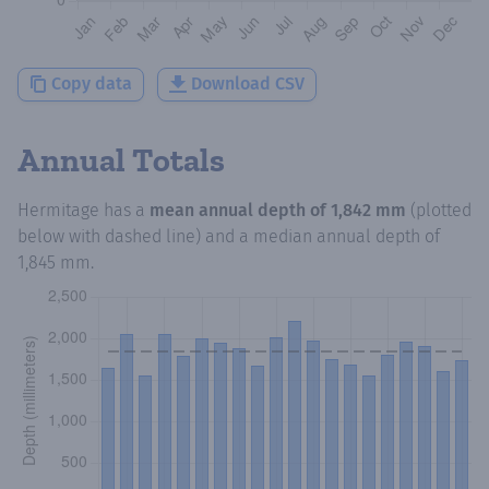
Copy data
Download CSV
Annual Totals
Hermitage
has a
mean annual depth of
1,842 mm
(plotted
below with dashed line) and a median annual depth of
1,845 mm
.