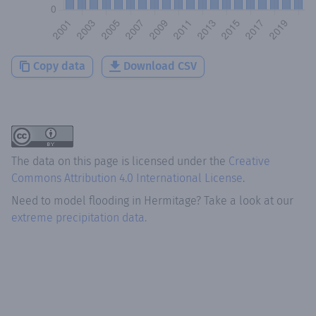
Copy data
Download CSV
The data on this page is licensed under the
Creative
Commons Attribution 4.0 International License
.
Need to model flooding
in
Hermitage
? Take a look at our
extreme precipitation data.