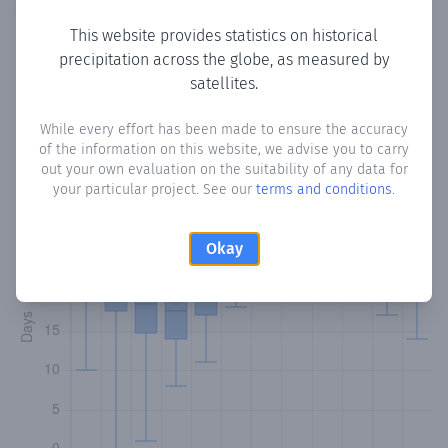
This website provides statistics on historical
precipitation across the globe, as measured by
Monthly Precipitation Days
satellites.
How often
is there precipitation
in Las Cuevas
? Plotting the
While every effort has been made to ensure the accuracy
of the information on this website, we advise you to carry
number of days in each month where total precipitation
out your own evaluation on the suitability of any data for
exceeded 0.1 mm.
Learn more
your particular project. See our
terms and conditions
.
Okay