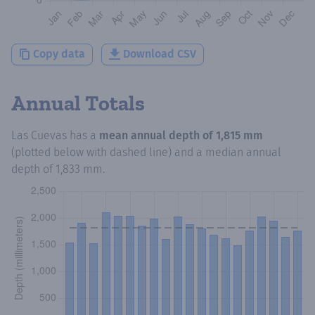
Copy data
Download CSV
Annual Totals
Las Cuevas
has a
mean annual depth of
1,815 mm
(plotted below with dashed line) and a median annual
depth of
1,833 mm
.