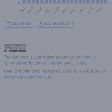
Copy data
Download CSV
The data on this page is licensed under the
Creative
Commons Attribution 4.0 International License
.
Need to model flooding
in
Las Cuevas
? Take a look at our
extreme precipitation data.