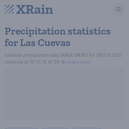
Open m
Precipitation statistics
for Las Cuevas
Satellite precipitation data (NASA IMERG)
for
2001
to
2020
centered at
10°45′ N, 61°20′ W
.
Learn more