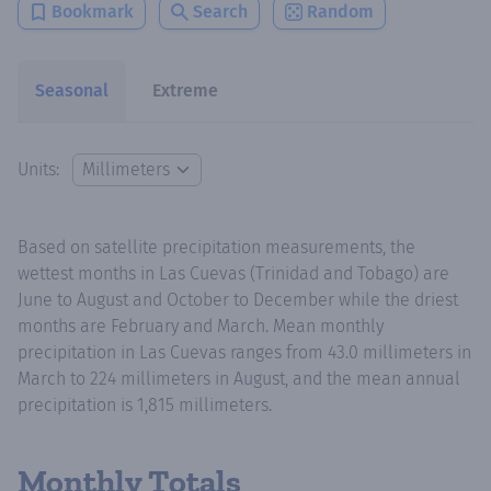
Bookmark
Search
Random
Seasonal
Extreme
Units:
Based on satellite precipitation measurements, the
wettest months in Las Cuevas (Trinidad and Tobago) are
June to August and October to December while the driest
months are February and March. Mean monthly
precipitation in Las Cuevas ranges from 43.0 millimeters in
March to 224 millimeters in August, and the mean annual
precipitation is 1,815 millimeters.
Monthly Totals