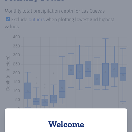
Monthly total precipitation depth
for Las Cuevas
Exclude
outliers
when plotting lowest and highest
values
Welcome
Copy data
Download CSV