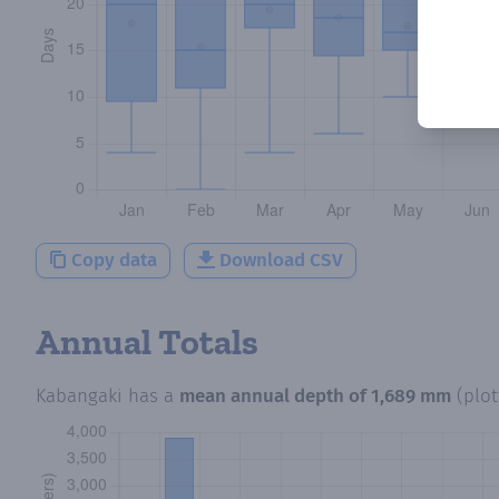
Copy data
Download CSV
Annual Totals
Kabangaki
has a
mean annual depth of
1,689 mm
(plo