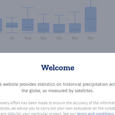
Welcome
s website provides statistics on historical precipitation ac
ng the number of days in each month where total precipita
the globe, as measured by satellites.
 every effort has been made to ensure the accuracy of the informat
ebsite, we advise you to carry out your own evaluation on the suitabi
any data for your particular project. See our
terms and conditions
.