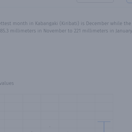
ttest month in Kabangaki (Kiribati) is December while the
85.3 millimeters in November to 221 millimeters in Januar
values