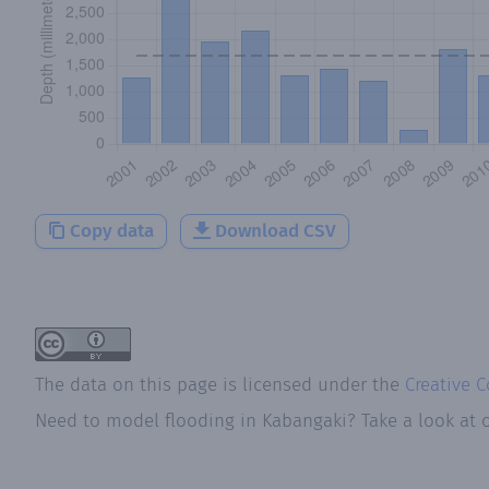
Copy data
Download CSV
The data on this page is licensed under the
Creative 
Need to model flooding
in
Kabangaki
? Take a look at