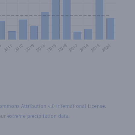
Commons Attribution 4.0 International License
.
 our
extreme precipitation data.