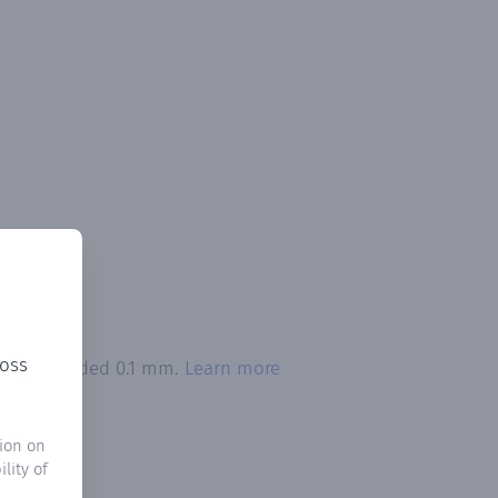
ross
tion exceeded 0.1 mm.
Learn more
ion on
lity of