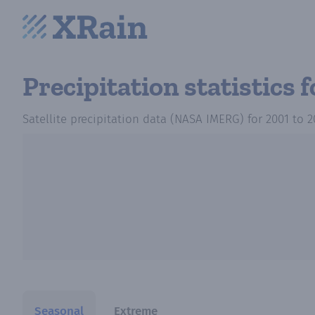
Precipitation statistics
f
Satellite precipitation data (NASA IMERG)
for
2001
to
2
Seasonal
Extreme