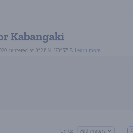
or Kabangaki
020
centered at
0°21′ N, 173°57′ E
.
Learn more
Units: