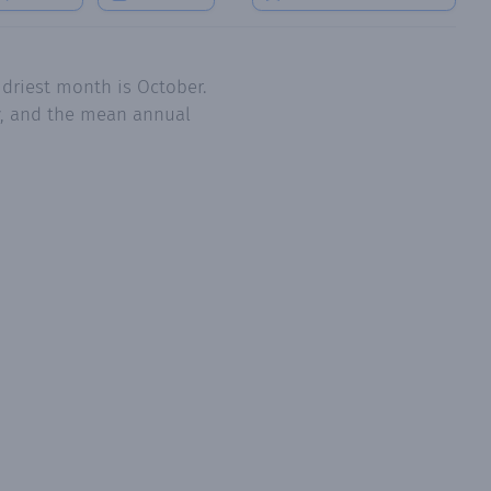
 driest month is October.
y, and the mean annual