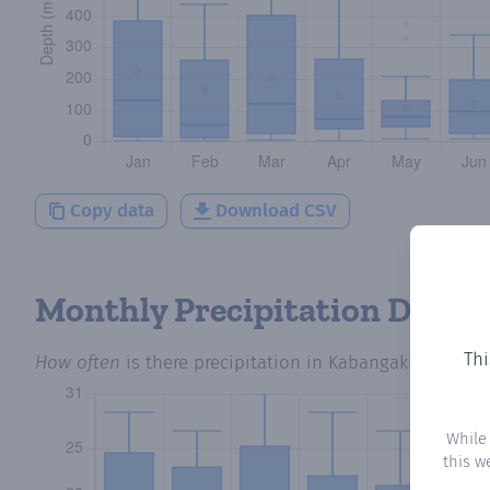
Copy data
Download CSV
Monthly Precipitation Days
Thi
How often
is there precipitation
in Kabangaki
? Plotti
While
this w