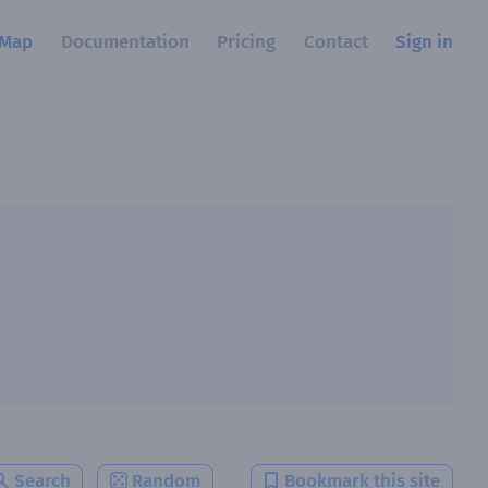
Map
Documentation
Pricing
Contact
Sign in
Search
Random
Bookmark this site