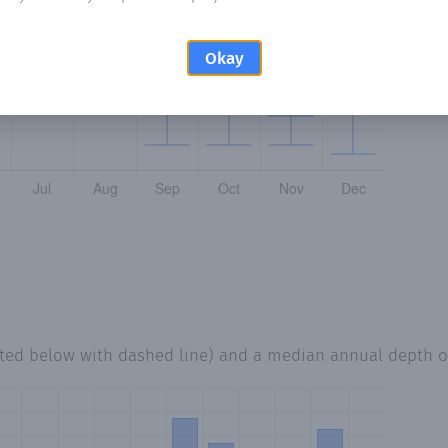
Okay
tted below with dashed line) and a median annual depth 