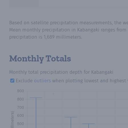
Based on satellite precipitation measurements, the we
Mean monthly precipitation in Kabangaki ranges from 
precipitation is 1,689 millimeters.
Monthly Totals
Monthly total precipitation depth
for Kabangaki
Exclude
outliers
when plotting lowest and highest 