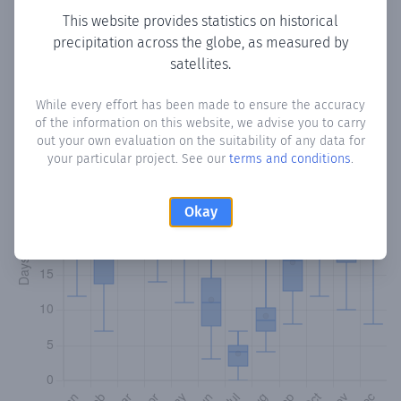
This website provides statistics on historical
precipitation across the globe, as measured by
Monthly Precipitation Days
satellites.
How often
is there precipitation
in Nechite
? Plotting the
While every effort has been made to ensure the accuracy
number of days in each month where total precipitation
of the information on this website, we advise you to carry
exceeded 0.1 mm.
Learn more
out your own evaluation on the suitability of any data for
your particular project. See our
terms and conditions
.
Okay