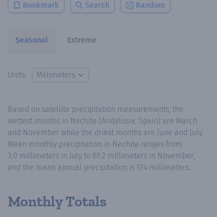
Bookmark
Search
Random
Seasonal
Extreme
Units:
Based on satellite precipitation measurements, the
wettest months in Nechite (Andalusia, Spain) are March
and November while the driest months are June and July.
Mean monthly precipitation in Nechite ranges from
3.0 millimeters in July to 69.2 millimeters in November,
and the mean annual precipitation is 514 millimeters.
Monthly Totals