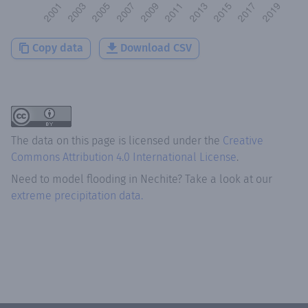
Copy data
Download CSV
The data on this page is licensed under the
Creative
Commons Attribution 4.0 International License
.
Need to model flooding
in
Nechite
? Take a look at our
extreme precipitation data.