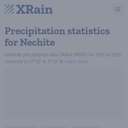
Open m
Precipitation statistics
for Nechite
Satellite precipitation data (NASA IMERG)
for
2001
to
2020
centered at
37°02′ N, 3°02′ W
.
Learn more