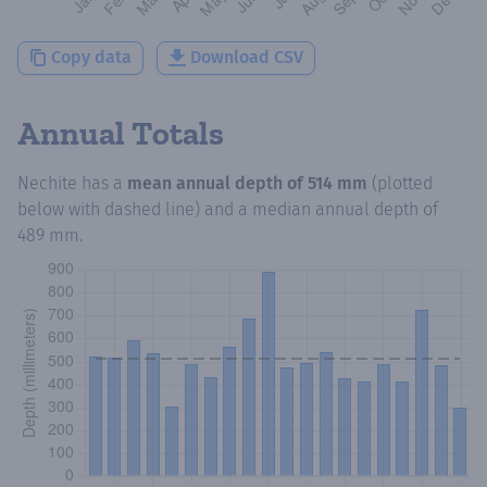
Copy data
Download CSV
Annual Totals
Nechite
has a
mean annual depth of
514 mm
(plotted
below with dashed line) and a median annual depth of
489 mm
.