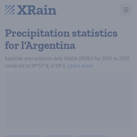
Open m
Precipitation statistics
for l'Argentina
Satellite precipitation data (NASA IMERG)
for
2001
to
2020
centered at
39°57′ N, 4°09′ E
.
Learn more