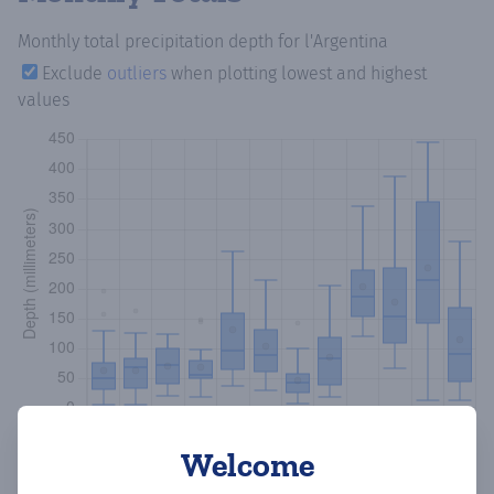
Monthly total precipitation depth
for l'Argentina
Exclude
outliers
when plotting lowest and highest
values
Welcome
Copy data
Download CSV