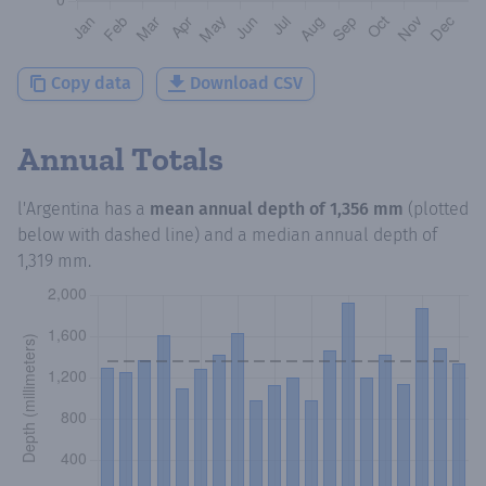
Copy data
Download CSV
Annual Totals
l'Argentina
has a
mean annual depth of
1,356 mm
(plotted
below with dashed line) and a median annual depth of
1,319 mm
.