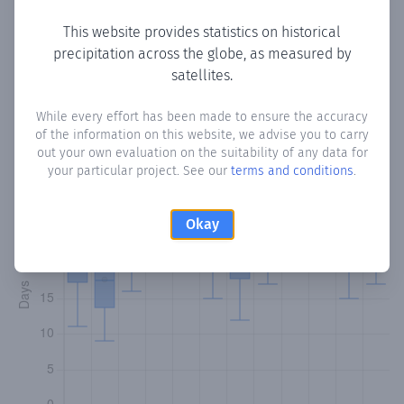
This website provides statistics on historical
precipitation across the globe, as measured by
Monthly Precipitation Days
satellites.
How often
is there precipitation
in l'Argentina
? Plotting the
While every effort has been made to ensure the accuracy
of the information on this website, we advise you to carry
number of days in each month where total precipitation
out your own evaluation on the suitability of any data for
exceeded 0.1 mm.
Learn more
your particular project. See our
terms and conditions
.
Okay