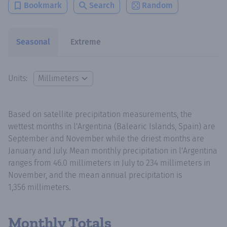
Bookmark
Search
Random
Seasonal
Extreme
Units:
Based on satellite precipitation measurements, the
wettest months in l'Argentina (Balearic Islands, Spain) are
September and November while the driest months are
January and July. Mean monthly precipitation in l'Argentina
ranges from 46.0 millimeters in July to 234 millimeters in
November, and the mean annual precipitation is
1,356 millimeters.
Monthly Totals