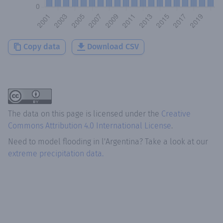
Copy data
Download CSV
The data on this page is licensed under the
Creative
Commons Attribution 4.0 International License
.
Need to model flooding
in
l'Argentina
? Take a look at our
extreme precipitation data.