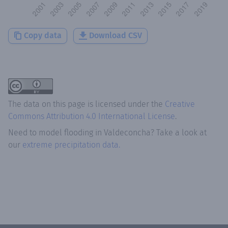
Copy data
Download CSV
The data on this page is licensed under the
Creative
Commons Attribution 4.0 International License
.
Need to model flooding
in
Valdeconcha
? Take a look at
our
extreme precipitation data.