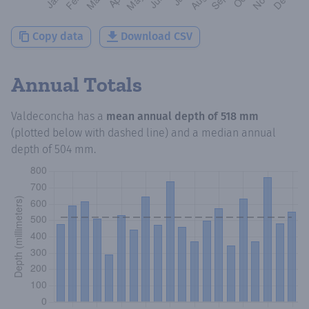
Copy data
Download CSV
Annual Totals
Valdeconcha
has a
mean annual depth of
518 mm
(plotted below with dashed line) and a median annual
depth of
504 mm
.