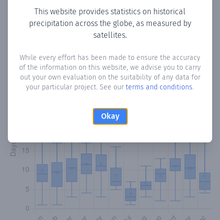
This website provides statistics on historical
precipitation across the globe, as measured by
Monthly Precipitation Days
satellites.
How often
is there precipitation
in Valdeconcha
? Plotting
While every effort has been made to ensure the accuracy
the number of days in each month where total
of the information on this website, we advise you to carry
precipitation exceeded 0.1 mm.
Learn more
out your own evaluation on the suitability of any data for
your particular project. See our
terms and conditions
.
Okay