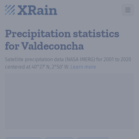
Open m
Precipitation statistics
for Valdeconcha
Satellite precipitation data (NASA IMERG)
for
2001
to
2020
centered at
40°27′ N, 2°50′ W
.
Learn more