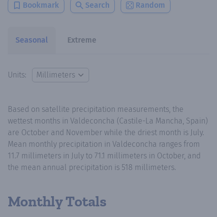
Bookmark
Search
Random
Seasonal
Extreme
Units:
Based on satellite precipitation measurements, the
wettest months in Valdeconcha (Castile-La Mancha, Spain)
are October and November while the driest month is July.
Mean monthly precipitation in Valdeconcha ranges from
11.7 millimeters in July to 71.1 millimeters in October, and
the mean annual precipitation is 518 millimeters.
Monthly Totals