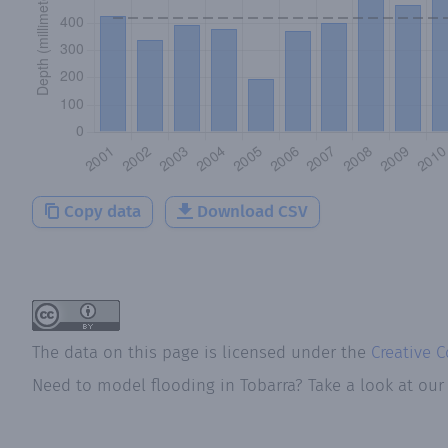
Copy data
Download CSV
The data on this page is licensed under the
Creative 
Need to model flooding
in
Tobarra
? Take a look at ou