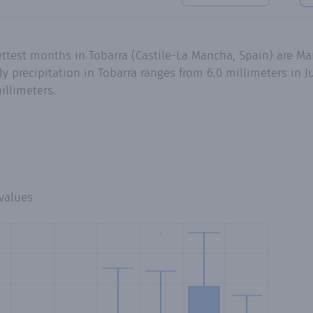
ttest months in Tobarra (Castile-La Mancha, Spain) are Ma
precipitation in Tobarra ranges from 6.0 millimeters in Ju
illimeters.
values