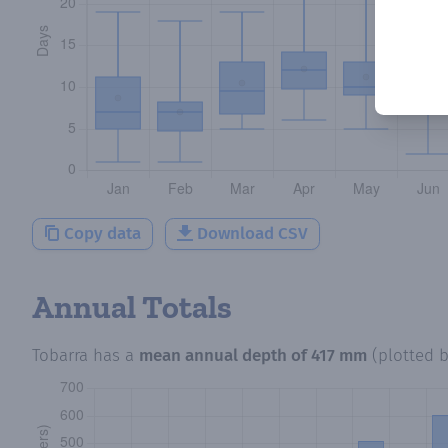
Copy data
Download CSV
Annual Totals
Tobarra
has a
mean annual depth of
417 mm
(plotted 