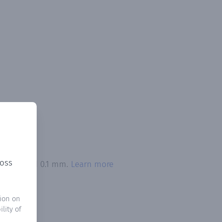
ross
n exceeded 0.1 mm.
Learn more
ion on
lity of