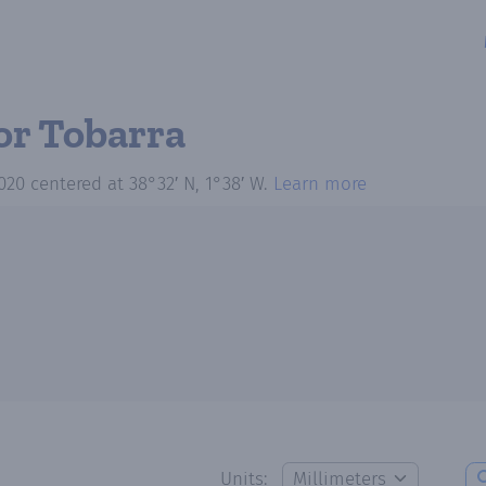
or Tobarra
020
centered at
38°32′ N, 1°38′ W
.
Learn more
Units: