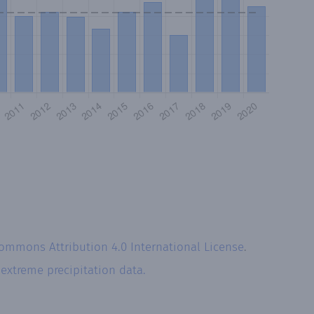
Commons Attribution 4.0 International License
.
r
extreme precipitation data.