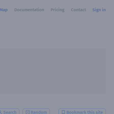
Map
Documentation
Pricing
Contact
Sign in
Search
Random
Bookmark this site