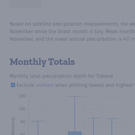
Based on satellite precipitation measurements, the we
November while the driest month is July. Mean monthly 
November, and the mean annual precipitation is 417 m
Monthly Totals
Monthly total precipitation depth
for Tobarra
Exclude
outliers
when plotting lowest and highest 