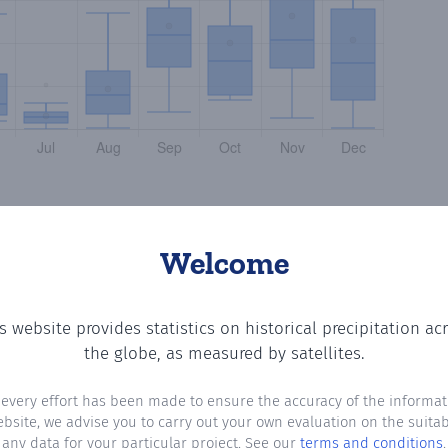
Welcome
s website provides statistics on historical precipitation ac
the number of days in each month where total precipitatio
the globe, as measured by satellites.
 every effort has been made to ensure the accuracy of the informat
ebsite, we advise you to carry out your own evaluation on the suitabi
any data for your particular project. See our
terms and conditions
.