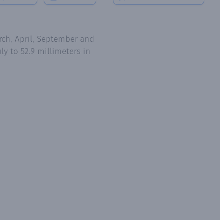
rch, April, September and
ly to 52.9 millimeters in