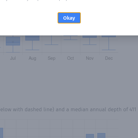
Okay
below with dashed line) and a median annual depth of
41