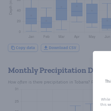
Copy data
Download CSV
Monthly Precipitation Days
Thi
How often
is there precipitation
in Tobarra
? Plotting 
While
this w