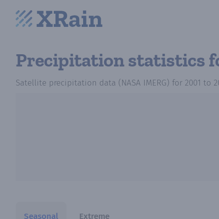
Precipitation statistics
f
Satellite precipitation data (NASA IMERG)
for
2001
to
2
Seasonal
Extreme